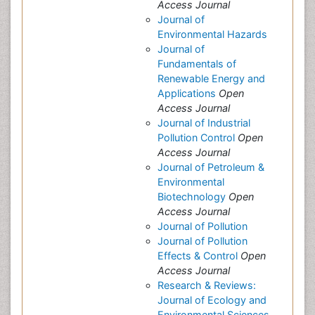
Access Journal
Journal of
Environmental Hazards
Journal of
Fundamentals of
Renewable Energy and
Applications
Open
Access Journal
Journal of Industrial
Pollution Control
Open
Access Journal
Journal of Petroleum &
Environmental
Biotechnology
Open
Access Journal
Journal of Pollution
Journal of Pollution
Effects & Control
Open
Access Journal
Research & Reviews:
Journal of Ecology and
Environmental Sciences