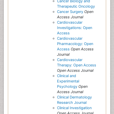
Cancer Biology and
Therapeutic Oncology
Cancer Surgery
Open
Access Journal
Cardiovascular
Investigations: Open
Access
Cardiovascular
Pharmacology: Open
Access
Open Access
Journal
Cardiovascular
Therapy: Open Access
Open Access Journal
Clinical and
Experimental
Psychology
Open
Access Journal
Clinical Dermatology
Research Journal
Clinical Investigation
Open Access Journal