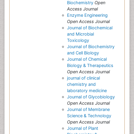
Biochemistry
Open
Access Journal
Enzyme Engineering
Open Access Journal
Journal of Biochemical
and Microbial
Toxicology
Journal of Biochemistry
and Cell Biology
Journal of Chemical
Biology & Therapeutics
Open Access Journal
journal of clinical
chemistry and
laboratory medicine
Journal of Glycobiology
Open Access Journal
Journal of Membrane
Science & Technology
Open Access Journal
Journal of Plant