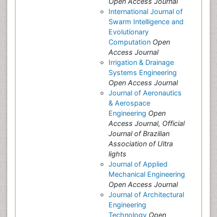
Open Access Journal
International Journal of
Swarm Intelligence and
Evolutionary
Computation
Open
Access Journal
Irrigation & Drainage
Systems Engineering
Open Access Journal
Journal of Aeronautics
& Aerospace
Engineering
Open
Access Journal, Official
Journal of Brazilian
Association of Ultra
lights
Journal of Applied
Mechanical Engineering
Open Access Journal
Journal of Architectural
Engineering
Technology
Open