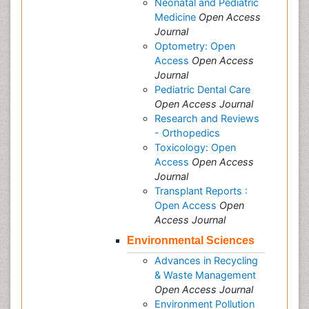
Neonatal and Pediatric
Medicine
Open Access
Journal
Optometry: Open
Access
Open Access
Journal
Pediatric Dental Care
Open Access Journal
Research and Reviews
- Orthopedics
Toxicology: Open
Access
Open Access
Journal
Transplant Reports :
Open Access
Open
Access Journal
Environmental Sciences
Advances in Recycling
& Waste Management
Open Access Journal
Environment Pollution