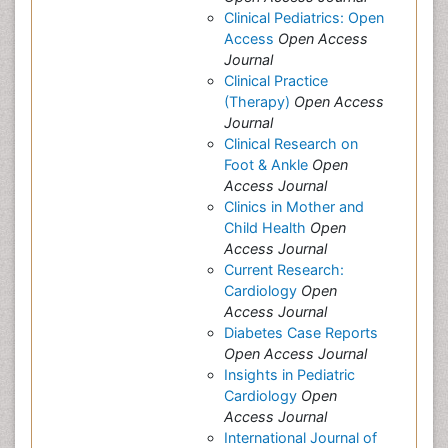
Clinical Pediatrics: Open
Access
Open Access
Journal
Clinical Practice
(Therapy)
Open Access
Journal
Clinical Research on
Foot & Ankle
Open
Access Journal
Clinics in Mother and
Child Health
Open
Access Journal
Current Research:
Cardiology
Open
Access Journal
Diabetes Case Reports
Open Access Journal
Insights in Pediatric
Cardiology
Open
Access Journal
International Journal of