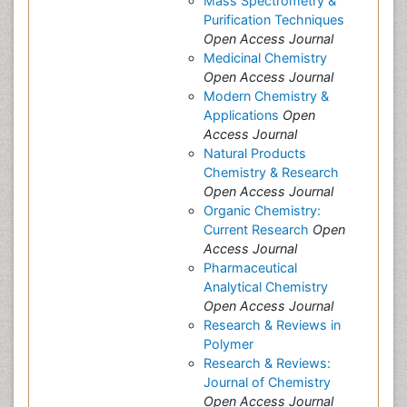
Mass Spectrometry &
Purification Techniques
Open Access Journal
Medicinal Chemistry
Open Access Journal
Modern Chemistry &
Applications
Open
Access Journal
Natural Products
Chemistry & Research
Open Access Journal
Organic Chemistry:
Current Research
Open
Access Journal
Pharmaceutical
Analytical Chemistry
Open Access Journal
Research & Reviews in
Polymer
Research & Reviews:
Journal of Chemistry
Open Access Journal