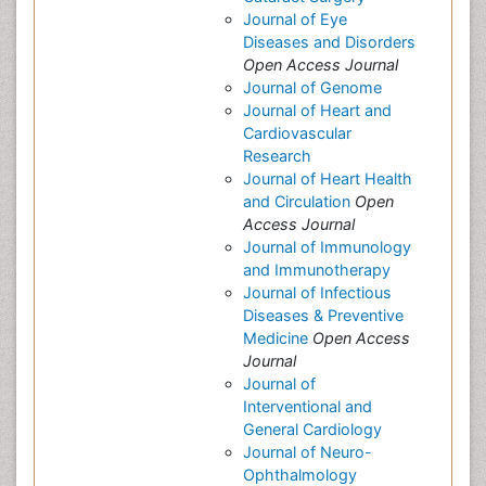
Journal of Eye
Diseases and Disorders
Open Access Journal
Journal of Genome
Journal of Heart and
Cardiovascular
Research
Journal of Heart Health
and Circulation
Open
Access Journal
Journal of Immunology
and Immunotherapy
Journal of Infectious
Diseases & Preventive
Medicine
Open Access
Journal
Journal of
Interventional and
General Cardiology
Journal of Neuro-
Ophthalmology