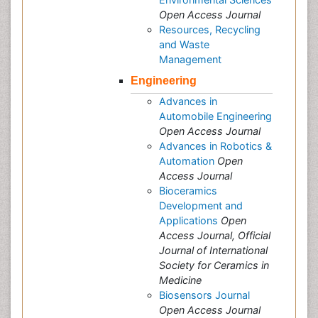
Open Access Journal
Resources, Recycling
and Waste
Management
Engineering
Advances in
Automobile Engineering
Open Access Journal
Advances in Robotics &
Automation
Open
Access Journal
Bioceramics
Development and
Applications
Open
Access Journal, Official
Journal of International
Society for Ceramics in
Medicine
Biosensors Journal
Open Access Journal