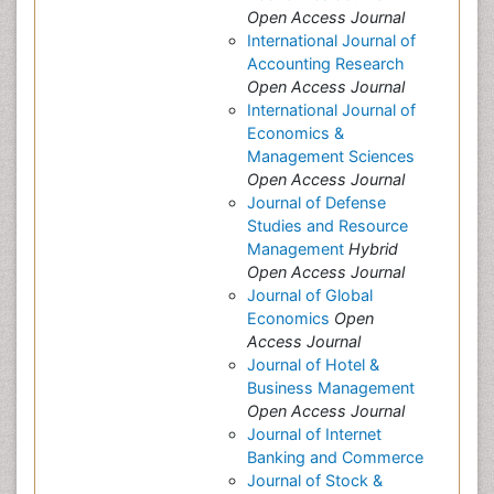
Open Access Journal
International Journal of
Accounting Research
Open Access Journal
International Journal of
Economics &
Management Sciences
Open Access Journal
Journal of Defense
Studies and Resource
Management
Hybrid
Open Access Journal
Journal of Global
Economics
Open
Access Journal
Journal of Hotel &
Business Management
Open Access Journal
Journal of Internet
Banking and Commerce
Journal of Stock &