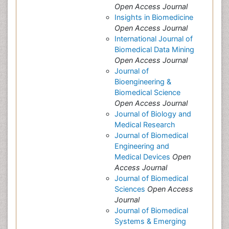
Open Access Journal
Insights in Biomedicine
Open Access Journal
International Journal of
Biomedical Data Mining
Open Access Journal
Journal of
Bioengineering &
Biomedical Science
Open Access Journal
Journal of Biology and
Medical Research
Journal of Biomedical
Engineering and
Medical Devices
Open
Access Journal
Journal of Biomedical
Sciences
Open Access
Journal
Journal of Biomedical
Systems & Emerging