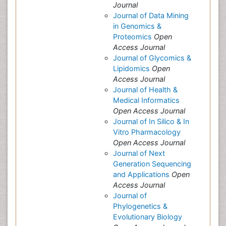
Journal
Journal of Data Mining
in Genomics &
Proteomics
Open
Access Journal
Journal of Glycomics &
Lipidomics
Open
Access Journal
Journal of Health &
Medical Informatics
Open Access Journal
Journal of In Silico & In
Vitro Pharmacology
Open Access Journal
Journal of Next
Generation Sequencing
and Applications
Open
Access Journal
Journal of
Phylogenetics &
Evolutionary Biology