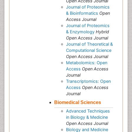
Open Access Journal
Journal of Proteomics
& Bioinformatics
Open
Access Journal
Journal of Proteomics
& Enzymology
Hybrid
Open Access Journal
Journal of Theoretical &
Computational Science
Open Access Journal
Metabolomics: Open
Access
Open Access
Journal
Transcriptomics: Open
Access
Open Access
Journal
Biomedical Sciences
Advanced Techniques
in Biology & Medicine
Open Access Journal
Biology and Medicine