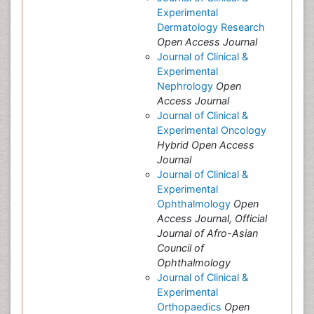
Experimental
Dermatology Research
Open Access Journal
Journal of Clinical &
Experimental
Nephrology
Open
Access Journal
Journal of Clinical &
Experimental Oncology
Hybrid Open Access
Journal
Journal of Clinical &
Experimental
Ophthalmology
Open
Access Journal, Official
Journal of Afro-Asian
Council of
Ophthalmology
Journal of Clinical &
Experimental
Orthopaedics
Open