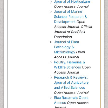
Journal of Horticulture
Open Access Journal
Journal of Marine
Science: Research &
Development
Open
Access Journal, Official
Journal of Reef Ball
Foundation
Journal of Plant
Pathology &
Microbiology
Open
Access Journal
Poultry, Fisheries &
Wildlife Sciences
Open
Access Journal
Research & Reviews:
Journal of Agriculture
and Allied Sciences
Open Access Journal
Rice Research: Open
Access
Open Access
Journal