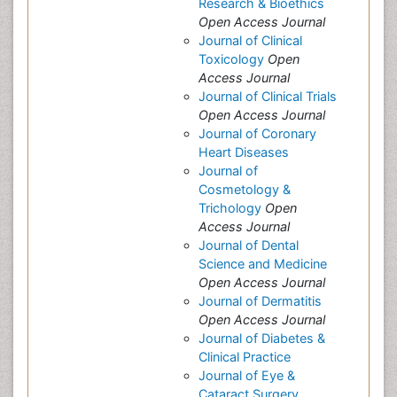
Research & Bioethics
Open Access Journal
Journal of Clinical
Toxicology
Open
Access Journal
Journal of Clinical Trials
Open Access Journal
Journal of Coronary
Heart Diseases
Journal of
Cosmetology &
Trichology
Open
Access Journal
Journal of Dental
Science and Medicine
Open Access Journal
Journal of Dermatitis
Open Access Journal
Journal of Diabetes &
Clinical Practice
Journal of Eye &
Cataract Surgery