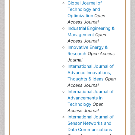
Global Journal of
Technology and
Optimization
Open
Access Journal
Industrial Engineering &
Management
Open
Access Journal
Innovative Energy &
Research
Open Access
Journal
International Journal of
Advance Innovations,
Thoughts & Ideas
Open
Access Journal
International Journal of
Advancements in
Technology
Open
Access Journal
International Journal of
Sensor Networks and
Data Communications