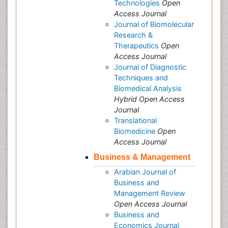
Technologies
Open
Access Journal
Journal of Biomolecular
Research &
Therapeutics
Open
Access Journal
Journal of Diagnostic
Techniques and
Biomedical Analysis
Hybrid Open Access
Journal
Translational
Biomedicine
Open
Access Journal
Business & Management
Arabian Journal of
Business and
Management Review
Open Access Journal
Business and
Economics Journal