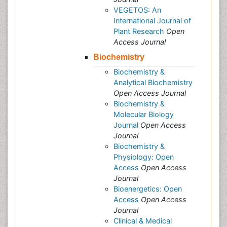
VEGETOS: An
International Journal of
Plant Research
Open
Access Journal
Biochemistry
Biochemistry &
Analytical Biochemistry
Open Access Journal
Biochemistry &
Molecular Biology
Journal
Open Access
Journal
Biochemistry &
Physiology: Open
Access
Open Access
Journal
Bioenergetics: Open
Access
Open Access
Journal
Clinical & Medical