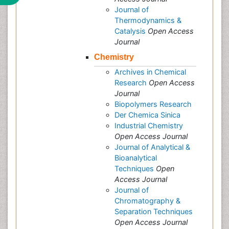
Journal of
Thermodynamics &
Catalysis
Open Access
Journal
Chemistry
Archives in Chemical
Research
Open Access
Journal
Biopolymers Research
Der Chemica Sinica
Industrial Chemistry
Open Access Journal
Journal of Analytical &
Bioanalytical
Techniques
Open
Access Journal
Journal of
Chromatography &
Separation Techniques
Open Access Journal