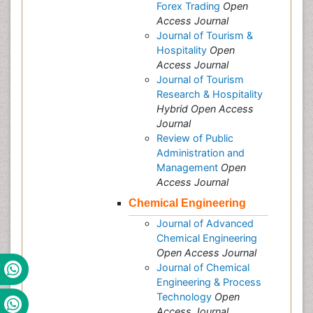
Forex Trading
Open
Access Journal
Journal of Tourism &
Hospitality
Open
Access Journal
Journal of Tourism
Research & Hospitality
Hybrid Open Access
Journal
Review of Public
Administration and
Management
Open
Access Journal
Chemical Engineering
Journal of Advanced
Chemical Engineering
Open Access Journal
Journal of Chemical
Engineering & Process
Technology
Open
Access Journal