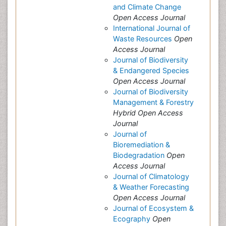
and Climate Change
Open Access Journal
International Journal of
Waste Resources
Open
Access Journal
Journal of Biodiversity
& Endangered Species
Open Access Journal
Journal of Biodiversity
Management & Forestry
Hybrid Open Access
Journal
Journal of
Bioremediation &
Biodegradation
Open
Access Journal
Journal of Climatology
& Weather Forecasting
Open Access Journal
Journal of Ecosystem &
Ecography
Open