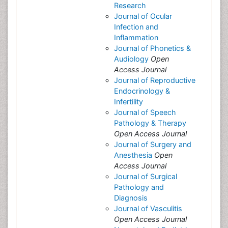
Research
Journal of Ocular
Infection and
Inflammation
Journal of Phonetics &
Audiology
Open
Access Journal
Journal of Reproductive
Endocrinology &
Infertility
Journal of Speech
Pathology & Therapy
Open Access Journal
Journal of Surgery and
Anesthesia
Open
Access Journal
Journal of Surgical
Pathology and
Diagnosis
Journal of Vasculitis
Open Access Journal