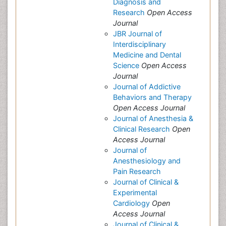
Diagnosis and
Research
Open Access
Journal
JBR Journal of
Interdisciplinary
Medicine and Dental
Science
Open Access
Journal
Journal of Addictive
Behaviors and Therapy
Open Access Journal
Journal of Anesthesia &
Clinical Research
Open
Access Journal
Journal of
Anesthesiology and
Pain Research
Journal of Clinical &
Experimental
Cardiology
Open
Access Journal
Journal of Clinical &