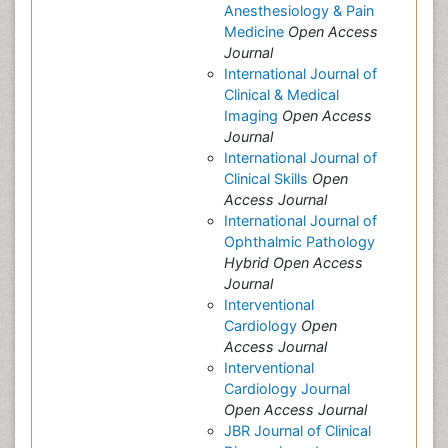
Anesthesiology & Pain
Medicine
Open Access
Journal
International Journal of
Clinical & Medical
Imaging
Open Access
Journal
International Journal of
Clinical Skills
Open
Access Journal
International Journal of
Ophthalmic Pathology
Hybrid Open Access
Journal
Interventional
Cardiology
Open
Access Journal
Interventional
Cardiology Journal
Open Access Journal
JBR Journal of Clinical