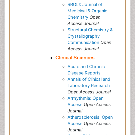
RROIJ: Journal of
Medicinal & Organic
Chemistry
Open
Access Journal
Structural Chemistry &
Crystallography
Communication
Open
Access Journal
Clinical Sciences
Acute and Chronic
Disease Reports
Annals of Clinical and
Laboratory Research
Open Access Journal
Arrhythmia: Open
Access
Open Access
Journal
Atherosclerosis: Open
Access
Open Access
Journal