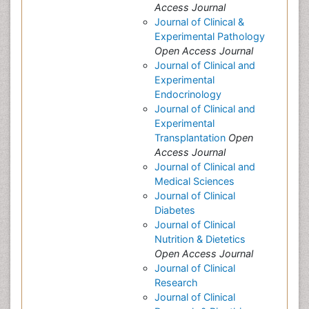
Access Journal
Journal of Clinical &
Experimental Pathology
Open Access Journal
Journal of Clinical and
Experimental
Endocrinology
Journal of Clinical and
Experimental
Transplantation
Open
Access Journal
Journal of Clinical and
Medical Sciences
Journal of Clinical
Diabetes
Journal of Clinical
Nutrition & Dietetics
Open Access Journal
Journal of Clinical
Research
Journal of Clinical