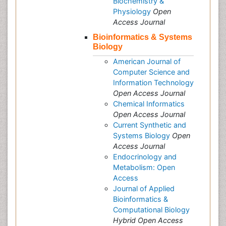
Biochemistry &
Physiology
Open
Access Journal
Bioinformatics & Systems
Biology
American Journal of
Computer Science and
Information Technology
Open Access Journal
Chemical Informatics
Open Access Journal
Current Synthetic and
Systems Biology
Open
Access Journal
Endocrinology and
Metabolism: Open
Access
Journal of Applied
Bioinformatics &
Computational Biology
Hybrid Open Access