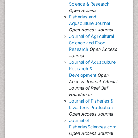
Science & Research
Open Access
Fisheries and
Aquaculture Journal
Open Access Journal
Journal of Agricultural
Science and Food
Research
Open Access
Journal
Journal of Aquaculture
Research &
Development
Open
Access Journal, Official
Journal of Reef Ball
Foundation
Journal of Fisheries &
Livestock Production
Open Access Journal
Journal of
FisheriesSciences.com
Open Access Journal