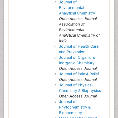
Journal of
Environmental
Analytical Chemistry
Open Access Journal,
Association of
Environmental
Analytical Chemistry of
India
Journal of Health Care
and Prevention
Journal of Organic &
Inorganic Chemistry
Open Access Journal
Journal of Pain & Relief
Open Access Journal
Journal of Physical
Chemistry & Biophysics
Open Access Journal
Journal of
Phytochemistry &
Biochemistry