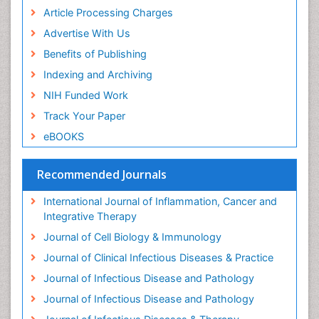
Clinical Immunology
,Clinical Reviews in Allergy and
Article Processing Charges
Immunology,Current Opinion in Allergy and Clinical
Advertise With Us
Immunology.
Benefits of Publishing
Immunodeficiency
Indexing and Archiving
Immunodeficiency
: disorders prevent our body from
NIH Funded Work
fighting infections and diseases. This type of disorder
like viruses and bacterial infections. It classified into
Track Your Paper
primary immunodeficiency. The following diseases
eBOOKS
and conditions are linked to primary and secondary
immunodeficiency disorders: ataxia-telangiectasia,
Recommended Journals
Chediak-Higashi syndrome, combined
immunodeficiency disease,complement deficiencies,
International Journal of Inflammation, Cancer and
DiGeorge syndrome.
Integrative Therapy
Related journals of Immunodeficiency
Journal of Cell Biology & Immunology
Journal of Acquired Immune Deficiency Syndromes,
Journal of Clinical Infectious Diseases & Practice
Rheumatology: Current Research, Journal of Vaccines
Journal of Infectious Disease and Pathology
& Vaccination, Journal of Roentgenology ,Journal of
Journal of Infectious Disease and Pathology
Primary & Acquired Immunodeficiency Research.