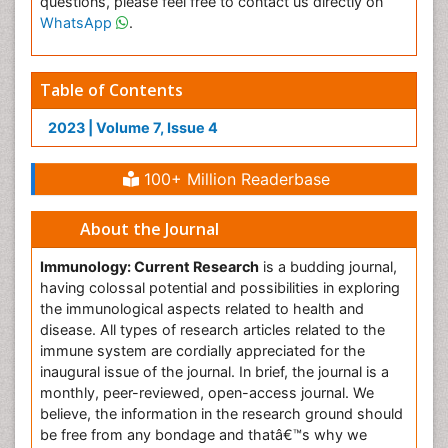
questions, please feel free to contact us directly on
WhatsApp
.
Table of Contents
2023 | Volume 7, Issue 4
100+ Million Readerbase
About the Journal
Immunology: Current Research
is a budding journal,
having colossal potential and possibilities in exploring
the immunological aspects related to health and
disease. All types of research articles related to the
immune system are cordially appreciated for the
inaugural issue of the journal. In brief, the journal is a
monthly, peer-reviewed, open-access journal. We
believe, the information in the research ground should
be free from any bondage and thatâ€™s why we