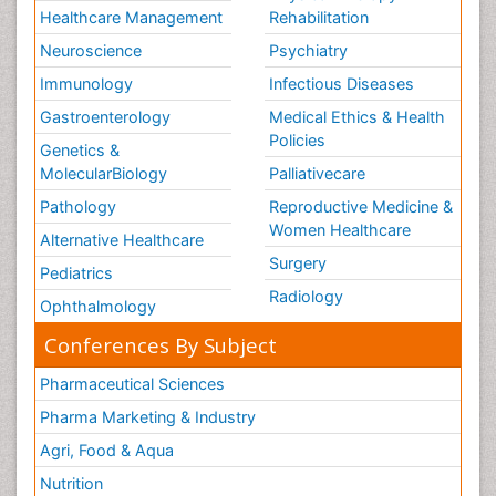
Healthcare Management
Rehabilitation
Neuroscience
Psychiatry
Immunology
Infectious Diseases
Gastroenterology
Medical Ethics & Health
Policies
Genetics &
MolecularBiology
Palliativecare
Pathology
Reproductive Medicine &
Women Healthcare
Alternative Healthcare
Surgery
Pediatrics
Radiology
Ophthalmology
Conferences By Subject
Pharmaceutical Sciences
Pharma Marketing & Industry
Agri, Food & Aqua
Nutrition