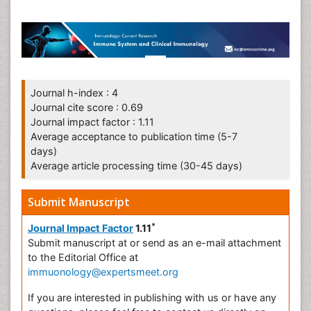
Journal h-index : 4
Journal cite score : 0.69
Journal impact factor : 1.11
Average acceptance to publication time (5-7
days)
Average article processing time (30-45 days)
Submit Manuscript
*
Journal Impact Factor
1.11
Submit manuscript at
or send as an e-mail attachment
to the Editorial Office at
immuonology@expertsmeet.org
If you are interested in publishing with us or have any