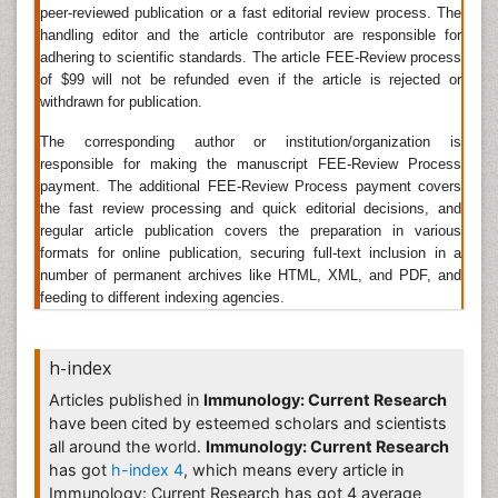
immunology immune reactions play a part in the
peer-reviewed publication or a fast editorial review process. The
pathology and clinical features. Clinical immunologists
handling editor and the article contributor are responsible for
also study ways to prevent the immune system's
adhering to scientific standards. The article FEE-Review process
attempts to destroy transplant rejection. The diseases
of $99 will not be refunded even if the article is rejected or
caused by disorders of the immune system are
withdrawn for publication.
following:
The corresponding author or institution/organization is
Immunodeficiency: The part of immune system fails to
responsible for making the manuscript FEE-Review Process
provide an adequate response like chronic
payment. The additional FEE-Review Process payment covers
the fast review processing and quick editorial decisions, and
granulomatous disease and primary immune diseases.
regular article publication covers the preparation in various
Autoimmunity: in autoimmunity it attacks own
formats for online publication, securing full-text inclusion in a
hostâ€™s body like rheumatoid arthritis, Hashimoto's
number of permanent archives like HTML, XML, and PDF, and
disease.
feeding to different indexing agencies.
Radiotherapy
h-index
Radiotherapy
: Radiotherapy uses high-energy rays to
treat disease. It can be given both externally and
Articles published in
Immunology: Current Research
internally.by external radiotherapy high- energy X-rays
have been cited by esteemed scholars and scientists
at the affected area using a large machine, and by
all around the world.
Immunology: Current Research
internal radiotherapy material placed inside the body.
has got
h-index 4
, which means every article in
Radiotherapy is generally considered the most
Immunology: Current Research has got 4 average