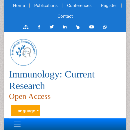
Home
Publications
Conferences
Register
Contact
Immunology: Current
Research
Open Access
Language