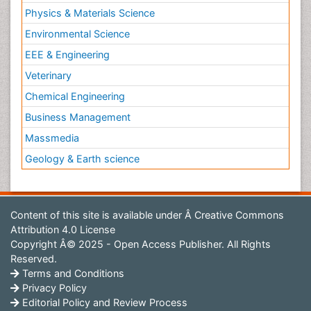
Physics & Materials Science
Environmental Science
EEE & Engineering
Veterinary
Chemical Engineering
Business Management
Massmedia
Geology & Earth science
Content of this site is available under
Â Creative Commons
Attribution 4.0 License
Copyright Â© 2025 - Open Access Publisher. All Rights
Reserved.
Terms and Conditions
Privacy Policy
Editorial Policy and Review Process