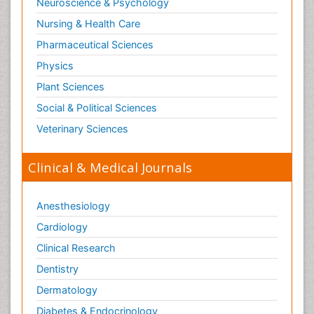
Neuroscience & Psychology
or blood.
Nursing & Health Care
Pharmaceutical Sciences
Physics
Plant Sciences
Social & Political Sciences
Veterinary Sciences
Clinical & Medical Journals
Anesthesiology
Cardiology
Clinical Research
Dentistry
Dermatology
Diabetes & Endocrinology