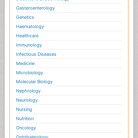
Gasteroenterology
Genetics
Haematology
Healthcare
Immunology
Infectious Diseases
Medicine
Microbiology
Molecular Biology
Nephrology
Neurology
Nursing
Nutrition
Oncology
Ophthalmology