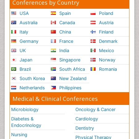
Conferences by Country
USA
Spain
Poland
Australia
Canada
Austria
Italy
China
Finland
Germany
France
Denmark
UK
India
Mexico
Japan
Singapore
Norway
Brazil
South Africa
Romania
South Korea
New Zealand
Netherlands
Philippines
Medical & Clinical Conferences
Microbiology
Oncology & Cancer
Diabetes &
Cardiology
Endocrinology
Dentistry
Nursing
Physical Therapy