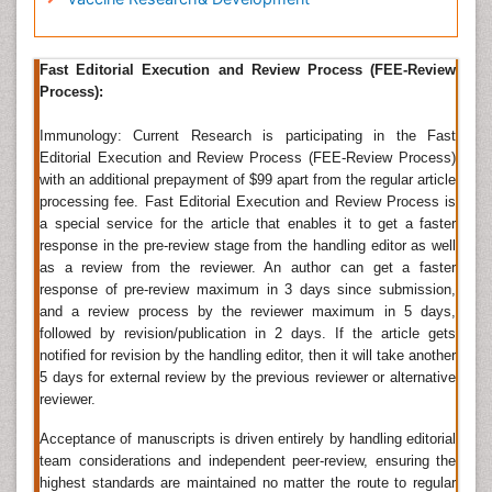
manuscripts through the journal's online submission
as an e-mail attachment at
-Â
icr@omicsjournals.com
Fast Editorial Execution and Review Process (FEE-Review
Process):
Complement System
Immunology: Current Research is participating in the Fast
Complement system
: it is part of the immune system
Editorial Execution and Review Process (FEE-Review Process)
that helps, or â€œcomplementsâ€ the ability of
with an additional prepayment of $99 apart from the regular article
antibodies to clear pathogens or mark them for
processing fee. Fast Editorial Execution and Review Process is
destruction by other cells. There are different
a special service for the article that enables it to get a faster
complement systems like: Classical, alternative, Lectin
response in the pre-review stage from the handling editor as well
as a review from the reviewer. An author can get a faster
â€¢ Classical: starts when antibody bind to bacteria
response of pre-review maximum in 3 days since submission,
and a review process by the reviewer maximum in 5 days,
â€¢ Alternative: starts "spontaneously"
followed by revision/publication in 2 days. If the article gets
â€¢ Lectin: starts when lectins bind to mannose on
notified for revision by the handling editor, then it will take another
5 days for external review by the previous reviewer or alternative
bacteria
reviewer.
Clinical Immunology
Acceptance of manuscripts is driven entirely by handling editorial
Clinical Immunology: it is study of diseases caused by
team considerations and independent peer-review, ensuring the
disorders of the immune system. In clinical
highest standards are maintained no matter the route to regular