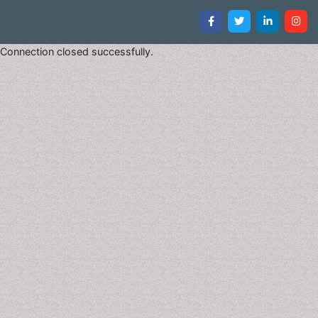
Connection closed successfully.