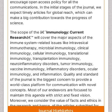
encourage open access policy for all the
communications. In the initial stages of the journal, we
expect timely articles for global reach, which can
make a big contribution towards the progress of
science.
The scope of the â€˜
Immunology: Current
Research
â€™ will cover the major aspects of the
immune system-related issues like intravesical
immunotherapy, microbial immunology, clinical
immunology, cellular immunology, translational
immunology, transplantation immunology,
neuroinflammatory disorders, tumor immunology,
vaccine immunology, inflammatory disorders, ocular
immunology, and inflammation. Quality and standard
of the journal is the biggest concern to provide a
world-class platform for communication with novel
concepts. Most of our endeavors are focused to
maintain this agenda with strict and fixed vision.
Moreover, we consider the value of facts and ethics in
the research and hence, all the articles submitted for
Journal Highlights
publication will be evaluated through the stringent