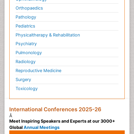
Orthopaedics
Pathology
Pediatrics
Physicaltherapy & Rehabilitation
Psychiatry
Pulmonology
Radiology
Reproductive Medicine
Surgery
Toxicology
International Conferences 2025-26
Â
Meet Inspiring Speakers and Experts at our 3000+
Global
Annual Meetings