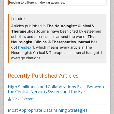
feeding to different indexing agencies.
neurosurgery include discectomy, laminectomy, and
spinal fusion surgery. In neurosurgery, there is a
higher risk of further nerve damage and infection
h-index
which may result in paralysis.
Articles published in
The Neurologist: Clinical &
Neurophysics
Therapeutics Journal
have been cited by esteemed
scholars and scientists all around the world.
The
Neurophysics (or neural physics) is the branch of
Neurologist: Clinical & Therapeutics Journal
has
medical physics dealing with the nervous system
got
h-index 1
, which means every article in The
including the brain and the spinal cord and the nerves.
Neurologist: Clinical & Therapeutics Journal has got 1
It covers a wide spectrum of phenomena from
average citations.
molecular and cellular mechanisms to techniques to
measure and influence the brain and to theories of
brain function. It can be viewed as an approach to
Recently Published Articles
neuroscience that is based on solid understanding of
the fundamental laws of nature.it to represent an
emerging science which investigates the
High Similitudes and Collaborations Exist Between
fundamentally physical basis for the brain, hence the
the Central Nervous System and the Eye
physical structure involved in the cognition process.
Vicki Everett
This combination of neuroscience and quantum
physics is a new science called neurophysics.
Most Appropriate Data Mining Strategies