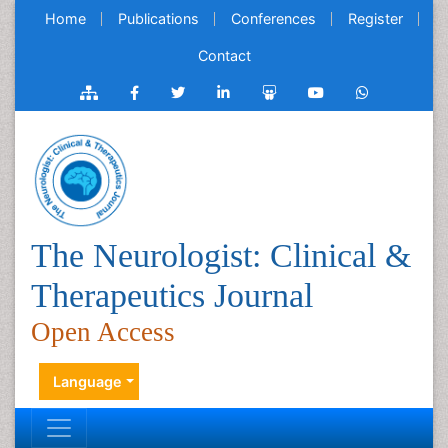
Home
Publications
Conferences
Register
Contact
The Neurologist: Clinical &
Therapeutics Journal
Open Access
Language