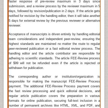
faster response of pre-review maximum in 3 days since
into the skull for the purpose of curing headaches or
submission, and a review process by the reviewer maximum in 5
mental disorders, or relieving cranial pressure, was
days, followed by revision/publication in 2 days. If the article gets
first recorded during the Neolithic period. Manuscripts
notified for revision by the handling editor, then it will take another
dating to 1700 BC indicate that the Egyptians had
5 days for external review by the previous reviewer or alternative
some knowledge about symptoms of brain damage.
reviewer.
The scientific study of the nervous system has
Acceptance of manuscripts is driven entirely by handling editorial
increased significantly during the second half of the
team considerations and independent peer-review, ensuring the
twentieth century, principally due to advances in
highest standards are maintained no matter the route to regular
molecular biology, electrophysiology, and
peer-reviewed publication or a fast editorial review process. The
computational neuroscience.
handling editor and the article contributor are responsible for
Neurosurgery
adhering to scientific standards. The article FEE-Review process
of $99 will not be refunded even if the article is rejected or
Neurosurgery is the surgical specialization that treats
withdrawn for publication.
diseases and disorders of the brain and spinal cord.
Back pain can sometimes produce neurological
The corresponding author or institution/organization is
symptoms such as numbness, muscle weakness, and
responsible for making the manuscript FEE-Review Process
payment. The additional FEE-Review Process payment covers
loss of bowel and bladder control due to dysfunction
the fast review processing and quick editorial decisions, and
at the nerve root. These symptoms are indicators that
regular article publication covers the preparation in various
neurosurgery is required to treat the underlying cause
formats for online publication, securing full-text inclusion in a
of back pain as opposed to conservative treatments.
number of permanent archives like HTML, XML, and PDF, and
Procedures to treat back pain under the realm of