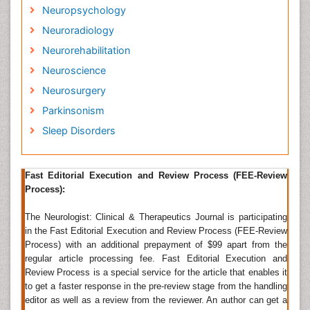
peripheral nervous system (and its subdivisions, the
Neuropsychology
autonomic nervous system and the somatic nervous
Neuroradiology
system); including their coverings, blood vessels, and
all effector tissue, such as muscle. Neurologists may
Neurorehabilitation
also be involved in clinical research, clinical trials and
Neuroscience
basic or translational research. While neurology is a
non-surgical specialty, its corresponding surgical
Neurosurgery
specialty is
neurosurgery
. During a neurological
Parkinsonism
examination, the neurologist reviews the patient's
Sleep Disorders
health history with special attention to the current
condition.
Neuroscience
Fast Editorial Execution and Review Process (FEE-Review
Process):
Neuroscience (or neurobiology) is the scientific study
of the nervous system. It is a multidisciplinary branch
The Neurologist: Clinical & Therapeutics Journal is participating
of biology that deals with the anatomy, biochemistry,
in the Fast Editorial Execution and Review Process (FEE-Review
molecular biology, and physiology of neurons and
Process) with an additional prepayment of $99 apart from the
neural circuits. It also draws upon fields including
regular article processing fee. Fast Editorial Execution and
mathematics, pharmacology, physics, engineering,
Review Process is a special service for the article that enables it
and psychology. The earliest study of the nervous
to get a faster response in the pre-review stage from the handling
system dates to ancient Egypt. Trepanation, the
editor as well as a review from the reviewer. An author can get a
surgical practice of either drilling or scraping a hole