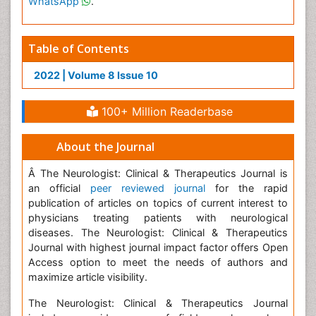
WhatsApp
.
Table of Contents
2022 | Volume 8 Issue 10
100+ Million Readerbase
About the Journal
Â The Neurologist: Clinical & Therapeutics Journal is
an official
peer reviewed journal
for the rapid
publication of articles on topics of current interest to
physicians treating patients with neurological
diseases. The Neurologist: Clinical & Therapeutics
Journal with highest journal impact factor offers Open
Access option to meet the needs of authors and
maximize article visibility.
The Neurologist: Clinical & Therapeutics Journal