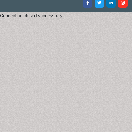
non-progressive brain injury or malformation that
occurs while the childâ€™s brain is under
Connection closed successfully.
development. Cerebral Palsy primarily affects body
movement and muscle coordination. Though Cerebral
Palsy can be defined, having Cerebral Palsy does not
define the person that has the condition. Long-term
treatment includes physical and other therapies, drugs
and sometimes surgery. There is no test that confirms
or rules out Cerebral Palsy. In severe cases, the child
may be diagnosed soon after birth, but for the
majority, diagnosis can be made in the first two years.
For those with milder symptoms, a diagnosis may not
be rendered until the brain is fully developed at three
to five years of age.
Sleep Disorders
Changes in sleeping patterns or habits that can
negatively affect health. Types include: Restless legs
syndrome-A condition characterized by a nearly
irresistible urge to move the legs, typically in the
evenings. Jet lag- A sleep disorder that can affect