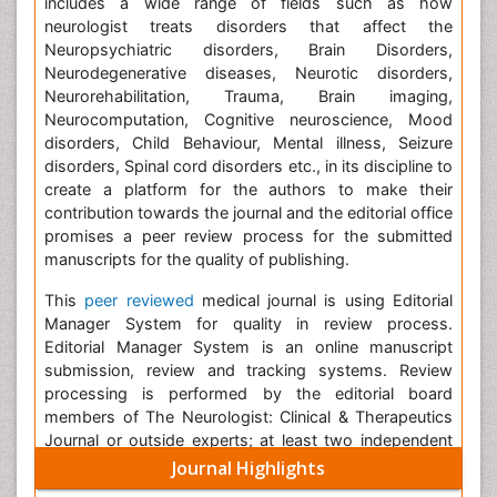
includes a wide range of fields such as how
neurologist treats disorders that affect the
Neuropsychiatric disorders, Brain Disorders,
Neurodegenerative diseases, Neurotic disorders,
Neurorehabilitation, Trauma, Brain imaging,
Neurocomputation, Cognitive neuroscience, Mood
disorders, Child Behaviour, Mental illness, Seizure
disorders, Spinal cord disorders etc., in its discipline to
create a platform for the authors to make their
contribution towards the journal and the editorial office
promises a peer review process for the submitted
manuscripts for the quality of publishing.
This
peer reviewed
medical journal is using Editorial
Manager System for quality in review process.
Editorial Manager System is an online manuscript
submission, review and tracking systems. Review
processing is performed by the editorial board
members of The Neurologist: Clinical & Therapeutics
Journal or outside experts; at least two independent
reviewers approval followed by editor approval is
Journal Highlights
required for acceptance of any citable manuscript.