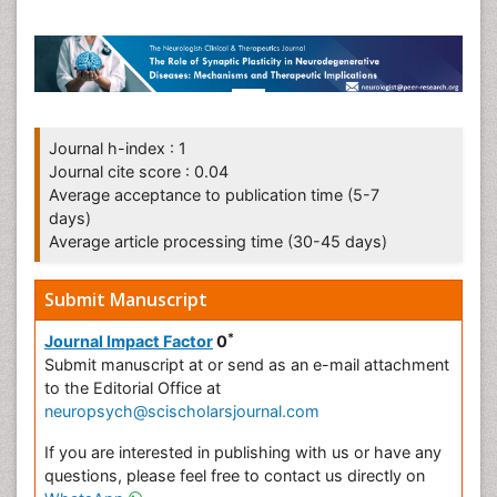
Journal h-index : 1
Journal cite score : 0.04
Average acceptance to publication time (5-7
days)
Average article processing time (30-45 days)
Submit Manuscript
*
Journal Impact Factor
0
Submit manuscript at
or send as an e-mail attachment
to the Editorial Office at
neuropsych@scischolarsjournal.com
If you are interested in publishing with us or have any
questions, please feel free to contact us directly on