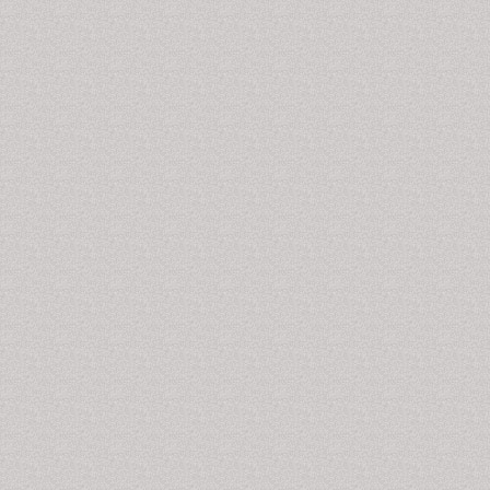
those who travel quickly across multiple time zones.
Narcolepsy- A chronic sleep disorder that causes
overwhelming daytime drowsiness. Sleepwalking- The
act of getting up and walking around while asleep.
Obstructive sleep apnea- Intermittent airflow blockage
during sleep. Insomnia-Persistent problems falling and
staying asleep.