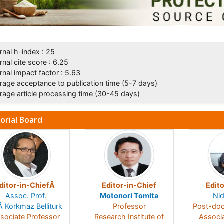
rnal h-index : 25
rnal cite score : 6.25
rnal impact factor : 5.63
rage acceptance to publication time (5-7 days)
rage article processing time (30-45 days)
torial Board
ditor-in-ChiefÂ
Editor-in-Chief
Edito
Assoc. Prof.
Motonori Tomita
Nid
Â Korkmaz Belliturk
Professor
Post-doc
sociate Professor
Research Institute of
Associ