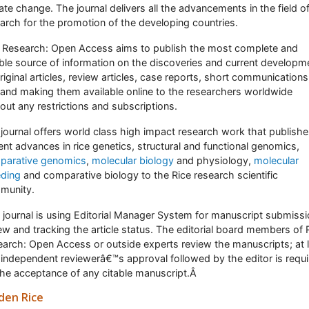
ate change. The journal delivers all the advancements in the field of
arch for the promotion of the developing countries.
 Research: Open Access aims to publish the most complete and
able source of information on the discoveries and current developm
riginal articles, review articles, case reports, short communications
 and making them available online to the researchers worldwide
out any restrictions and subscriptions.
journal offers world class high impact research work that publish
ent advances in rice genetics, structural and functional genomics,
parative genomics
,
molecular biology
and physiology,
molecular
eding
and comparative biology to the Rice research scientific
munity.
 journal is using Editorial Manager System for manuscript submissi
ew and tracking the article status. The editorial board members of 
arch: Open Access or outside experts review the manuscripts; at 
independent reviewerâ€™s approval followed by the editor is requ
the acceptance of any citable manuscript.Â
den Rice