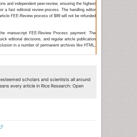
ions and independent peer-review, ensuring the highest
 &
or a fast editorial review process. The handling editor
e article FEE-Review process of $99 will not be refunded
ZA-
s
ing the manuscript FEE-Review Process payment. The
 editorial decisions, and regular article publication
 inclusion in a number of permanent archives like HTML,
k,
ease,
e
esteemed scholars and scientists all around
eans every article in Rice Research: Open
ogy
,
ice
,
earch
k?