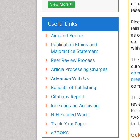
Virtual Library of Biology (vifabio)
clim
View More
Publons
rese
Euro Pub
Rice
Useful Links
reli
as o
Aim and Scope
etc.
Publication Ethics and
with
Malpractice Statement
The 
Peer Review Process
curr
Article Processing Charges
com
Advertise With Us
bre
com
Benefits of Publishing
Citations Report
This
revi
Indexing and Archiving
Rese
NIH Funded Work
two 
for 
Track Your Paper
eBOOKS
Gol