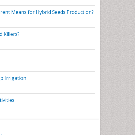
ferent Means for Hybrid Seeds Production?
s
IAA-
 Killers?
nd
p Irrigation
me
ivities
on