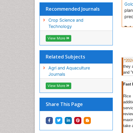
Gol
Recommended Journals
plan
prec
Crop Science and
Technology
Rela
View More
Ric
Pro
Crop
Related Subjects
Clin
*202
they 
Ric
Agri and Aquaculture
and '
Journals
Most
Rice
Fast 
View More
pro
clea
Rice 
rice
addit
Share This Page
path
servi
revie
rice
maxim
perc
take 
Rel