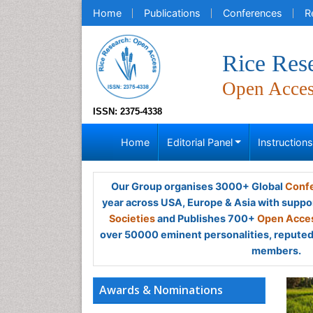
Home
Publications
Conferences
R
Rice Res
Open Acce
ISSN: 2375-4338
Home
Editorial Panel
Instruction
Our Group organises 3000+ Global
Confe
year across USA, Europe & Asia with suppo
Societies
and Publishes 700+
Open Acces
over 50000 eminent personalities, reputed 
members.
Awards & Nominations