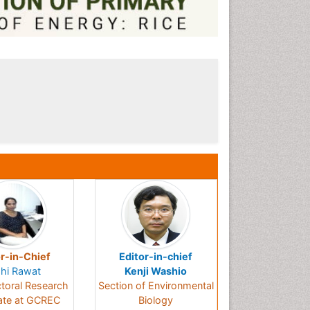
r-in-Chief
Editor-in-chief
hi Rawat
Kenji Washio
toral Research
Section of Environmental
ate at GCREC
Biology