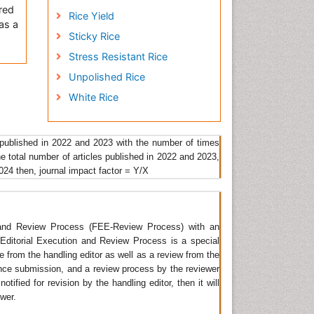
 red
Rice Yield
as a
Sticky Rice
Stress Resistant Rice
Unpolished Rice
White Rice
and
 of
nt
 published in 2022 and 2023 with the number of times
he total number of articles published in 2022 and 2023,
2024 then, journal impact factor = Y/X
re.
he
of
lean
n and Review Process (FEE-Review Process) with an
amic
t Editorial Execution and Review Process is a special
re.
ge from the handling editor as well as a review from the
ince submission, and a review process by the reviewer
tified for revision by the handling editor, then it will
ewer.