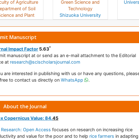
ulty of Agriculture
Green Science and
Univers
epartment of Soil
Technology
cience and Plant
Shizuoka University
rition
Namik Kemal
Japan
University
Turkey
mit Manuscript
*
nal Impact Factor
5.63
mit manuscript at
or send as an e-mail attachment to the Editorial
ce at
research@scischolarsjournal.com
ou are interested in publishing with us or have any questions, pleas
 free to contact us directly on
WhatsApp
.
About the Journal
ex Copernicus Value: 84.
45
e Research: Open Access
focuses on research on increasing rice
uctivity and value for the poor and to help
rice farmers
in adapting