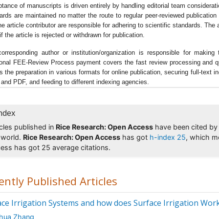
tance of manuscripts is driven entirely by handling editorial team considerat
d Processing & Technology
,
Rice Research: Open Access
,
Nutrition
ards are maintained no matter the route to regular peer-reviewed publication 
he article contributor are responsible for adhering to scientific standards. Th
d Sciences
,
Nutritional Journal
, Agricell Report, Crop Research,
f the article is rejected or withdrawn for publication.
ances in Crop Science and Technology, Experimental Botany, ORY
nternational Journal on Rice,
Journal of Agriculture & Allied Science
orresponding author or institution/organization is responsible for mak
e Blast
ional FEE-Review Process payment covers the fast review processing and quick
s the preparation in various formats for online publication, securing full-text
agnaporthe grisea, also known as
rice blast
fungus, rice rotten nec
and PDF, and feeding to different indexing agencies.
 seedling blight, blast of rice, oval leaf spot of graminea, pitting dis
rass blast, and johnson spot it affects all the ground parts of a ric
t, leaf collar, neck panicle and some times leaf sheath.
ndex
icles published in
Rice Research: Open Access
have been cited by 
ted Jounals of Rice Blast
 world.
Rice Research: Open Access
has got
h-index 25
, which m
e Research: Open Access
,Â
Advances in Crop Science and Technol
ess has got 25 average citations.
t Pathology & Microbiology
,
Journal of Major Fungal Diseases of R
nal of Global Maize Production, Journal of Soil Sciences, Bret Res
nal,
Plant Sciences
, Journal of Agricultural Biotechnology and
ently Published Articles
ainable Development, Journal of Development and Agricultural
omics, Research & Reviews: Journal of Botanical Sciences
ace Irrigation Systems and how does Surface Irrigation Wor
e and Aquaculture
ahua Zhang