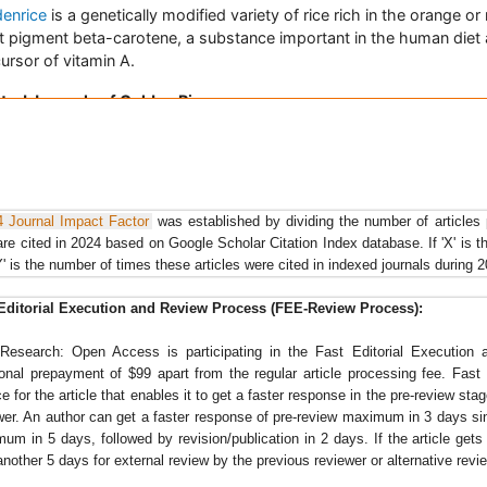
denrice
is a genetically modified variety of rice rich in the orange or
t pigment beta-carotene, a substance important in the human diet 
ursor of vitamin A.
ted Journals of Golden Rice
e Research: Open Access
,
Food & Industrial Microbiology
,
Food
cessing & Technology
,
Agrotechnology
, Journal of Plant Breeding 
 Science, Journal retraction of unethical Golden Rice study,
Journal
ical Nutrition
, Journal of Soil Science and Environmental Manageme
4 Journal Impact Factor
was established by dividing the number of articles
are cited in 2024 based on Google Scholar Citation Index database. If 'X' is t
e Economics
Y' is the number of times these articles were cited in indexed journals during 
 of 726 million rural populations in India are dependent on agricultu
 is the staple food of nearly 65% of the total population in India. T
Editorial Execution and Review Process (FEE-Review Process):
duction of
rough rice
reached 135 million tonnes (89 million tonnes 
n rice) in the TE 2002 from 32.3 million tonnes (20 million tonnes c
Research: Open Access is participating in the Fast Editorial Executio
) in 1950-52, primarily due to the fact that agriculture is in the dyn
ional prepayment of $99 apart from the regular article processing fee. Fas
 in transforming traditional mode of production to modern agricultu
ce for the article that enables it to get a faster response in the pre-review sta
wer. An author can get a faster response of pre-review maximum in 3 days s
 economy is most important and provides 21% of global human
um in 5 days, followed by revision/publication in 2 days. If the article gets no
apita energy and 15% of per capita protein.
another 5 days for external review by the previous reviewer or alternative revi
ated Journals of Rice Economics