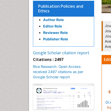
Publication Policies and
Ethics
Author Role
Jou
Editor Role
Jou
Reviewer Role
Jou
Publisher Role
Ave
Ave
Google Scholar citation report
Edi
Citations : 2497
Rice Research: Open Access
received 2497 citations as per
Google Scholar report
E
Dr.
As