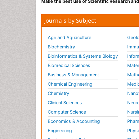
Make the best use of Scientific Research an
Micr
Res
Jour
Journals by Subject
Ric
Agri and Aquaculture
Geolo
The 
mine
Biochemistry
Immun
oil 
Bioinformatics & Systems Biology
Infor
and 
broa
Biomedical Sciences
Mater
many
Business & Management
Math
thos
Chemical Engineering
Medic
fats
Chemistry
Nano
Rela
Clinical Sciences
Neuro
Jour
Computer Science
Nursi
Food
chem
Economics & Accounting
Pharm
Soil
Engineering
Physi
Bas