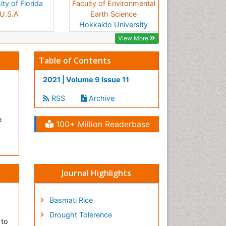
ity of Florida
Faculty of Environmental
U.S.A
Earth Science
Hokkaido University
Japan
View More
Table of Contents
2021 | Volume 9 Issue 11
RSS
Archive
e
100+ Million Readerbase
Journal Highlights
Basmati Rice
Drought Tolerence
 to