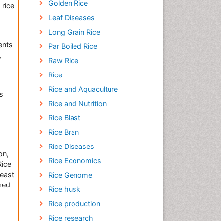
Golden Rice
 rice
Leaf Diseases
Long Grain Rice
ents
Par Boiled Rice
,
Raw Rice
Rice
Rice and Aquaculture
es
Rice and Nutrition
Rice Blast
Rice Bran
Rice Diseases
on,
Rice Economics
Rice
least
Rice Genome
ired
Rice husk
Rice production
Rice research