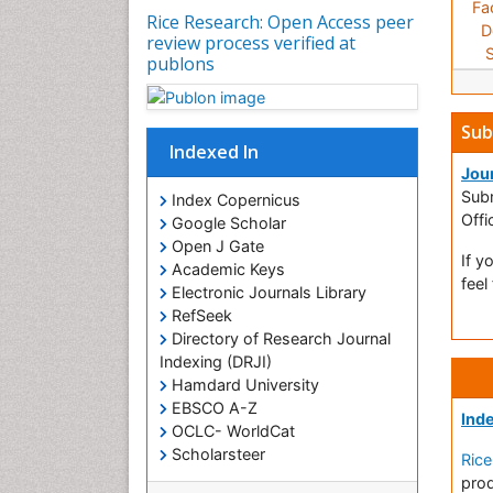
Fac
Rice Research: Open Access peer
D
review process verified at
S
publons
Nut
Sub
Indexed In
Jour
Sub
Index Copernicus
Offi
Google Scholar
Open J Gate
If y
Academic Keys
feel
Electronic Journals Library
RefSeek
Directory of Research Journal
Indexing (DRJI)
Hamdard University
EBSCO A-Z
Ind
OCLC- WorldCat
Scholarsteer
Ric
SWB online catalog
prod