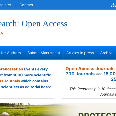
egister
Contact
earch: Open Access
ss
s for Authors
Submit Manuscript
Articles in press
Archive
Open Access Journals 
renceseries
Events every
700 Journals
15,00
and
rt from 1000 more scientific
25
s Journals
which contains
scientists as editorial board
This Readership is 10 time
Journals 