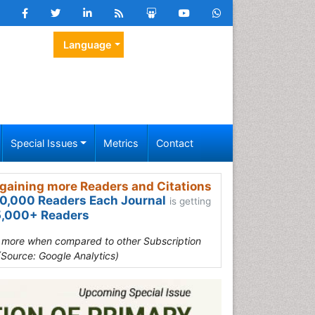
Language
Special Issues
Metrics
Contact
gaining more Readers and Citations
0,000 Readers Each Journal
is getting
,000+ Readers
s more when compared to other Subscription
(Source: Google Analytics)