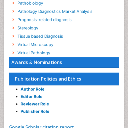
Pathobiology
Pathology Diagnostics Market Analysis
Prognosis-related diagnosis
Stereology
Tissue based Diagnosis
Virtual Microscopy
Virtual Pathology
Awards & Nominations
Publication Policies and Ethics
Author Role
Editor Role
Reviewer Role
Publisher Role
Google Scholar citation report