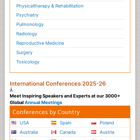
Physicaltherapy & Rehabilitation
Psychiatry
Pulmonology
Radiology
Reproductive Medicine
Surgery
Toxicology
International Conferences 2025-26
Â
Meet Inspiring Speakers and Experts at our 3000+
Global
Annual Meetings
Conferences by Country
USA
Spain
Poland
Australia
Canada
Austria