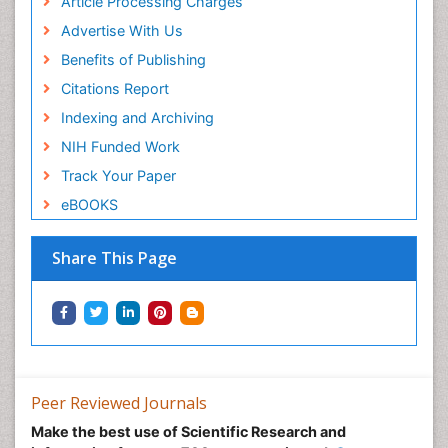
Article Processing Charges
Advertise With Us
Benefits of Publishing
Citations Report
Indexing and Archiving
NIH Funded Work
Track Your Paper
eBOOKS
Share This Page
Peer Reviewed Journals
Make the best use of Scientific Research and