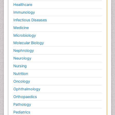
Healthcare
Immunology
Infectious Diseases
Medicine
Microbiology
Molecular Biology
Nephrology
Neurology
Nursing
Nutrition
Oncology
Ophthalmology
Orthopaedics
Pathology
Pediatrics