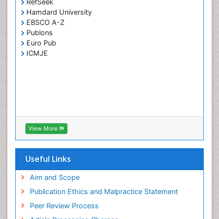
RefSeek
Hamdard University
EBSCO A-Z
Publons
Euro Pub
ICMJE
View More
Useful Links
Aim and Scope
Publication Ethics and Malpractice Statement
Peer Review Process