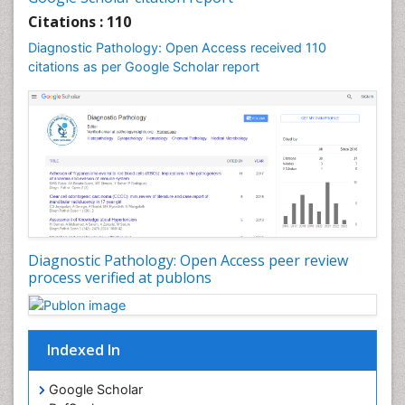
Citations : 110
Diagnostic Pathology: Open Access received 110
citations as per Google Scholar report
Diagnostic Pathology: Open Access peer review
process verified at publons
Indexed In
Google Scholar