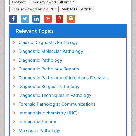
Abstract
Peer-reviewed Full Article
Peer-reviewed Article PDF
Mobile Full Article
Relevant Topics
Classic Diagnostic Pathology
Diagnostic Molecular Pathology
Diagnostic Pathology
Diagnostic Pathology Reports
Diagnostic Pathology of Infectious Diseases
Diagnostic Surgical Pathology
Diagnostic Techniques in Pathology
Forensic Pathologist Communications
Immunohistochemistry (IHC):
Immunopathology
Molecular Pathology