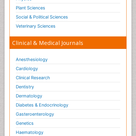
Plant Sciences
Social & Political Sciences
Veterinary Sciences
Clinical & Medical Journals
Anesthesiology
Cardiology
Clinical Research
Dentistry
Dermatology
Diabetes & Endocrinology
Gasteroenterology
Genetics
Haematology