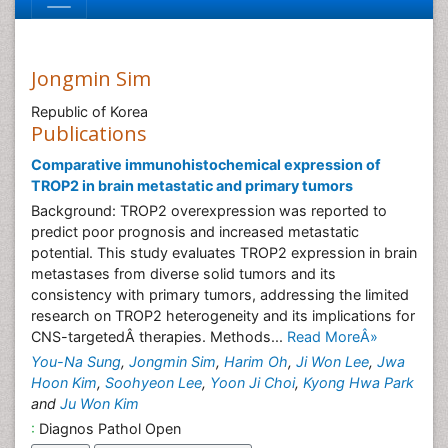
Jongmin Sim
Republic of Korea
Publications
Comparative immunohistochemical expression of
TROP2 in brain metastatic and primary tumors
Background: TROP2 overexpression was reported to
predict poor prognosis and increased metastatic
potential. This study evaluates TROP2 expression in brain
metastases from diverse solid tumors and its
consistency with primary tumors, addressing the limited
research on TROP2 heterogeneity and its implications for
CNS-targetedÂ therapies. Methods...
Read MoreÂ»
You-Na Sung
,
Jongmin Sim
,
Harim Oh
,
Ji Won Lee
,
Jwa
Hoon Kim
,
Soohyeon Lee
,
Yoon Ji Choi
,
Kyong Hwa Park
and
Ju Won Kim
:
Diagnos Pathol Open