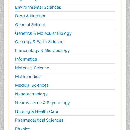
Environmental Sciences
Food & Nutrition
General Science
Genetics & Molecular Biology
Geology & Earth Science
Immunology & Microbiology
Informatics
Materials Science
Mathematics
Medical Sciences
Nanotechnology
Neuroscience & Psychology
Nursing & Health Care
Pharmaceutical Sciences
Physics