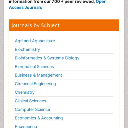
information from our 700 + peer reviewed,
Open
Access Journals
Journals by Subject
Agri and Aquaculture
Biochemistry
Bioinformatics & Systems Biology
Biomedical Sciences
Business & Management
Chemical Engineering
Chemistry
Clinical Sciences
Computer Science
Economics & Accounting
Engineering