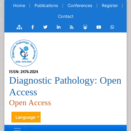
Home
Publications
Conferences
Register
Contact
ISSN: 2476-2024
Diagnostic Pathology: Open
Access
Open Access
Language