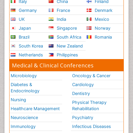
Italy
China
Finland
Germany
France
Denmark
UK
India
Mexico
Japan
Singapore
Norway
Brazil
South Africa
Romania
South Korea
New Zealand
Netherlands
Philippines
Medical & Clinical Conferences
Microbiology
Oncology & Cancer
Diabetes &
Cardiology
Endocrinology
Dentistry
Nursing
Physical Therapy
Healthcare Management
Rehabilitation
Neuroscience
Psychiatry
Immunology
Infectious Diseases