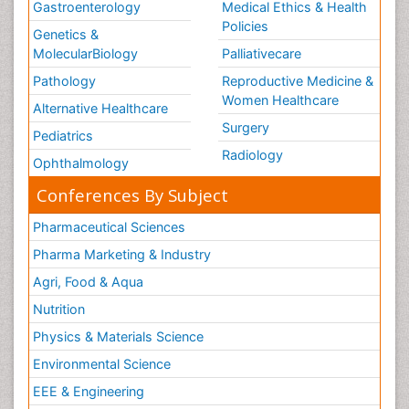
Gastroenterology
Medical Ethics & Health
Policies
Genetics &
MolecularBiology
Palliativecare
Pathology
Reproductive Medicine &
Women Healthcare
Alternative Healthcare
Surgery
Pediatrics
Radiology
Ophthalmology
Conferences By Subject
Pharmaceutical Sciences
Pharma Marketing & Industry
Agri, Food & Aqua
Nutrition
Physics & Materials Science
Environmental Science
EEE & Engineering