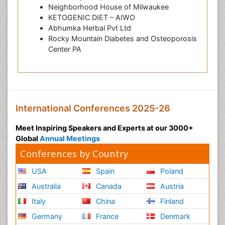
Neighborhood House of Milwaukee
KETOGENIC DIET – AIWO
Abhumka Herbal Pvt Ltd
Rocky Mountain Diabetes and Osteoporosis
Center PA
International Conferences 2025-26
Meet Inspiring Speakers and Experts at our 3000+
Global
Annual Meetings
Conferences by Country
USA
Spain
Poland
Australia
Canada
Austria
Italy
China
Finland
Germany
France
Denmark