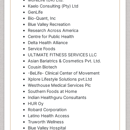
Kaelo Consulting (Pty) Ltd
GenLife
Bio-Quant, Inc
Blue Valley Recreation
Research Across America
Centre for Public Health
Delta Health Alliance
Service Foods
ULTIMATE FITNESS SERVICES LLC
Asian Bariatrics & Cosmetics Pvt. Ltd.
Cousin Biotech
-BeLife- Clinical Center of Movement
Xplore Lifestyle Solutions pvt.Ltd
Westhouse Medical Services Plc
Southern Foods at Home
Indian Healthguru Consultants
HUR Oy
Robard Corporation
Latino Health Access
Truworth Wellness
Blue Valley Hospital