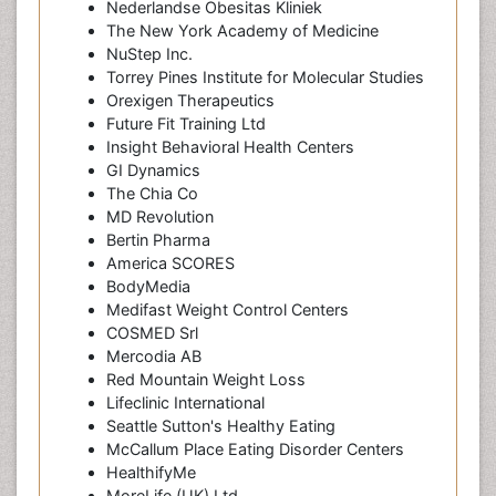
Nederlandse Obesitas Kliniek
The New York Academy of Medicine
NuStep Inc.
Torrey Pines Institute for Molecular Studies
Orexigen Therapeutics
Future Fit Training Ltd
Insight Behavioral Health Centers
GI Dynamics
The Chia Co
MD Revolution
Bertin Pharma
America SCORES
BodyMedia
Medifast Weight Control Centers
COSMED Srl
Mercodia AB
Red Mountain Weight Loss
Lifeclinic International
Seattle Sutton's Healthy Eating
McCallum Place Eating Disorder Centers
HealthifyMe
MoreLife (UK) Ltd.