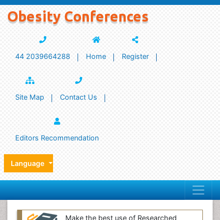
Obesity Conferences
44 2039664288
Home
Register
Site Map
Contact Us
Editors Recommendation
Language
Make the best use of Researched