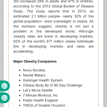
30) increased 28% in adults and 47% in children,
according to the 2013 Global Burden of Disease
Study. The study reports that in 2013, an
estimated 2.1 billion people- nearly 30% of the
global population- were overweight or obese. As
the numbers suggest, obesity is not just a
problem in the developed world. Although
obesity rates are lower in developing markets,
62% of the world’s 671 million obese individuals
live in developing markets and rates are
accelerating.
Major Obesity Companies
Novo Nordisk
Nestlé Waters
Geisinger Health System
ViSalus Body By Vi 90 Day Challenge
Let's Move Seattle
7 Minute Workout, Inc
Public Health England
YMCA of Greater Houston