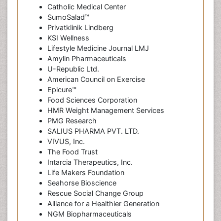
Catholic Medical Center
SumoSalad™
Privatklinik Lindberg
KSI Wellness
Lifestyle Medicine Journal LMJ
Amylin Pharmaceuticals
U-Republic Ltd.
American Council on Exercise
Epicure™
Food Sciences Corporation
HMR Weight Management Services
PMG Research
SALIUS PHARMA PVT. LTD.
VIVUS, Inc.
The Food Trust
Intarcia Therapeutics, Inc.
Life Makers Foundation
Seahorse Bioscience
Rescue Social Change Group
Alliance for a Healthier Generation
NGM Biopharmaceuticals