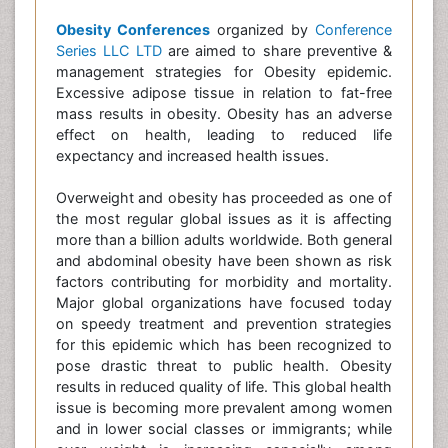
Obesity Conferences
organized by
Conference
Series LLC LTD
are aimed to share preventive &
management strategies for Obesity epidemic.
Excessive adipose tissue in relation to fat-free
mass results in obesity. Obesity has an adverse
effect on health, leading to reduced life
expectancy and increased health issues.
Overweight and obesity has proceeded as one of
the most regular global issues as it is affecting
more than a billion adults worldwide. Both general
and abdominal obesity have been shown as risk
factors contributing for morbidity and mortality.
Major global organizations have focused today
on speedy treatment and prevention strategies
for this epidemic which has been recognized to
pose drastic threat to public health. Obesity
results in reduced quality of life. This global health
issue is becoming more prevalent among women
and in lower social classes or immigrants; while