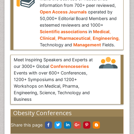
information from 700+ peer reviewed,
Open Access Journals
operated by
50,000+ Editorial Board Members and
esteemed reviewers and 1000+
Scientific associations
in
Medical
,
Clinical
,
Pharmaceutical
,
Engineering
,
Technology and
Management
Fields.
Meet Inspiring Speakers and Experts at
our 3000+ Global
Conferenceseries
Events with over 600+ Conferences,
1200+ Symposiums and 1200+
Workshops on Medical, Pharma,
Engineering, Science, Technology and
Business
Obesity Conferences
Share this page