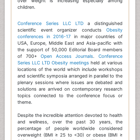
over weight is increasing especially among
children.
Conference Series LLC LTD
a distinguished
scientific event organizer conducts
Obesity
conferences in 2016-17
in major countries of
USA, Europe, Middle East and Asia-pacific with
the support of 50,000 Editorial Board members
of 700+
Open Access Journals
.
Conference
Series LLC LTD
Obesity meetings
held at various
locations of the world which include workshops
and scientific symposia arranged in parallel to the
plenary sessions where issues are debated and
solutions are arrived on contemporary research
topics connected to the conference focus or
theme.
Despite the incredible attention devoted to health
and wellness, over the past 30 years, the
percentage of people worldwide considered
overweight (BMI ≥ 25 to <30) or obese (BMI ≥