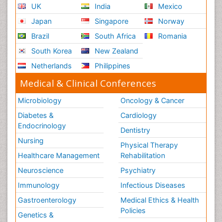
UK
India
Mexico
Japan
Singapore
Norway
Brazil
South Africa
Romania
South Korea
New Zealand
Netherlands
Philippines
Medical & Clinical Conferences
Microbiology
Oncology & Cancer
Diabetes &
Cardiology
Endocrinology
Dentistry
Nursing
Physical Therapy
Healthcare Management
Rehabilitation
Neuroscience
Psychiatry
Immunology
Infectious Diseases
Gastroenterology
Medical Ethics & Health
Policies
Genetics &