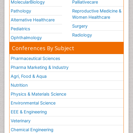
MolecularBiology
Palliativecare
Pathology
Reproductive Medicine &
Women Healthcare
Alternative Healthcare
Surgery
Pediatrics
Radiology
Ophthalmology
Conferences By Subject
Pharmaceutical Sciences
Pharma Marketing & Industry
Agri, Food & Aqua
Nutrition
Physics & Materials Science
Environmental Science
EEE & Engineering
Veterinary
Chemical Engineering