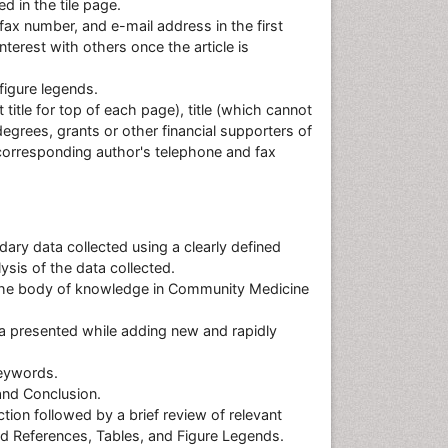
d in the tile page.
ax number, and e-mail address in the first
terest with others once the article is
figure legends.
 title for top of each page), title (which cannot
grees, grants or other financial supporters of
corresponding author's telephone and fax
dary data collected using a clearly defined
sis of the data collected.
 the body of knowledge in Community Medicine
data presented while adding new and rapidly
keywords.
and Conclusion.
tion followed by a brief review of relevant
and References, Tables, and Figure Legends.