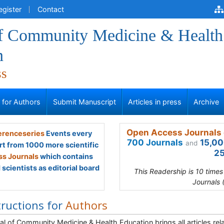
egister
Contact
of Community Medicine & Health
n
ss
s for Authors
Submit Manuscript
Articles in press
Archive
Open Access Journals 
renceseries
Events every
700 Journals
15,00
and
rt from 1000 more scientific
25
s Journals
which contains
scientists as editorial board
This Readership is 10 time
Journals 
tructions for
Authors
al of Community Medicine & Health Education brings all articles re