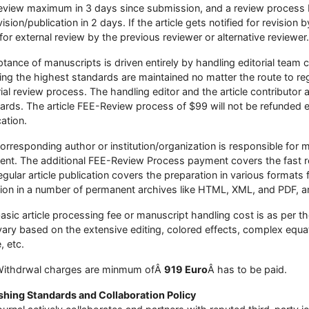
eview maximum in 3 days since submission, and a review process 
ision/publication in 2 days. If the article gets notified for revision b
for external review by the previous reviewer or alternative reviewer.
tance of manuscripts is driven entirely by handling editorial team
ing the highest standards are maintained no matter the route to reg
rial review process. The handling editor and the article contributor a
ards. The article FEE-Review process of $99 will not be refunded eve
cation.
orresponding author or institution/organization is responsible fo
nt. The additional FEE-Review Process payment covers the fast re
egular article publication covers the preparation in various formats f
sion in a number of permanent archives like HTML, XML, and PDF, an
asic article processing fee or manuscript handling cost is as per t
ary based on the extensive editing, colored effects, complex equat
e, etc.
Withdrwal charges are minmum ofÂ
919 Euro
Â has to be paid.
shing Standards and Collaboration Policy