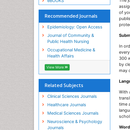
The j
eBOOKS
assig
of yo
Recommended Journals
publi
prote
Epidemiology: Open Access
Journal of Community &
Submi
Public Health Nursing
In or
Occupational Medicine &
every
Health Affairs
300 w
by cl
View More
may c
Langu
Related Subjects
With 
Clinical Sciences Journals
trans
time 
Healthcare Journals
langu
Medical Sciences Journals
schol
Neuroscience & Psychology
Word
Journals