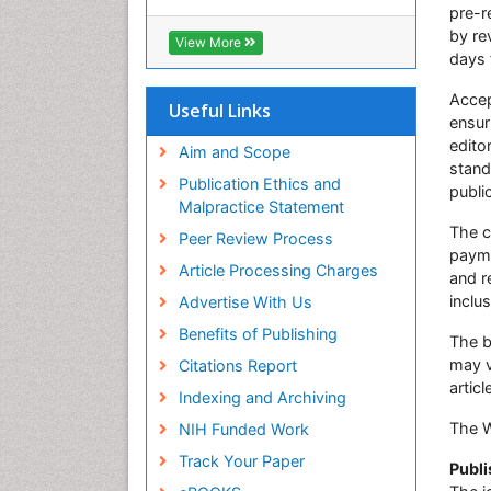
Euro Pub
pre-r
ICMJE
by rev
View More
days 
Accep
Useful Links
ensur
edito
Aim and Scope
stand
Publication Ethics and
publi
Malpractice Statement
The c
Peer Review Process
payme
Article Processing Charges
and r
inclu
Advertise With Us
Benefits of Publishing
The b
may v
Citations Report
articl
Indexing and Archiving
The 
NIH Funded Work
Track Your Paper
Publi