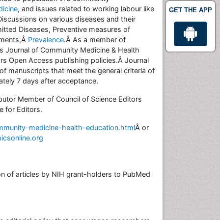
dicine
, and issues related to working labour like
GET THE APP
Discussions on various diseases and their
mitted Diseases, Preventive measures of
atments,Â
Prevalence
.Â As a member of
€™s Journal of Community Medicine & Health
rs Open Access publishing policies.Â Journal
manuscripts that meet the general criteria of
mately 7 days after acceptance.
butor Member of Council of Science Editors
 for Editors.
mmunity-medicine-health-education.html
Â or
icsonline.org
on of articles by NIH grant-holders to PubMed