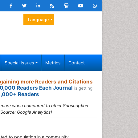
Language
Special Issues
Metrics
Contact
gaining more Readers and Citations
0,000 Readers Each Journal
is getting
,000+ Readers
s more when compared to other Subscription
(Source: Google Analytics)
lated to population in a community