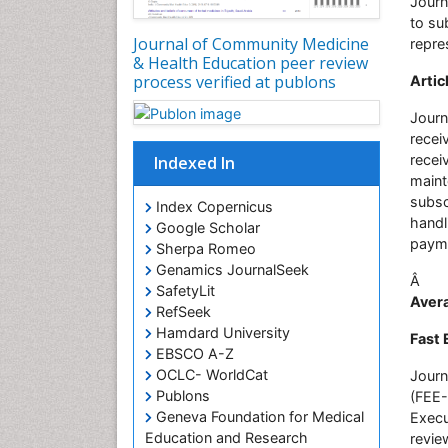
Journ
to su
Journal of Community Medicine
repre
& Health Education peer review
process verified at publons
Artic
Journ
recei
recei
Indexed In
maint
subsc
Index Copernicus
handl
Google Scholar
payme
Sherpa Romeo
Genamics JournalSeek
Â
SafetyLit
Avera
RefSeek
Hamdard University
Fast 
EBSCO A-Z
OCLC- WorldCat
Journ
Publons
(FEE-
Geneva Foundation for Medical
Execu
Education and Research
revie