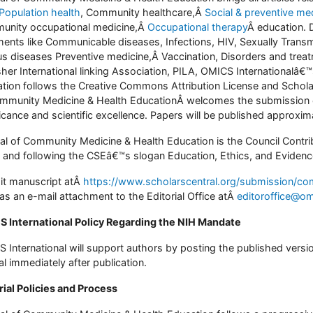
Population health
, Community healthcare,Â
Social & preventive me
nity occupational medicine,Â
Occupational therapy
Â education. 
ments like Communicable diseases, Infections, HIV, Sexually Trans
us diseases Preventive medicine,Â Vaccination, Disorders and tre
sher International linking Association, PILA, OMICS Internationalâ
tion follows the Creative Commons Attribution License and Schola
mmunity Medicine & Health EducationÂ welcomes the submission of 
ficance and scientific excellence. Papers will be published approxi
al of Community Medicine & Health Education is the Council Contri
 and following the CSEâ€™s slogan Education, Ethics, and Evidence
t manuscript atÂ
https://www.scholarscentral.org/submission/co
as an e-mail attachment to the Editorial Office atÂ
editoroffice@om
 International Policy Regarding the NIH Mandate
 International will support authors by posting the published versi
al immediately after publication.
rial Policies and Process