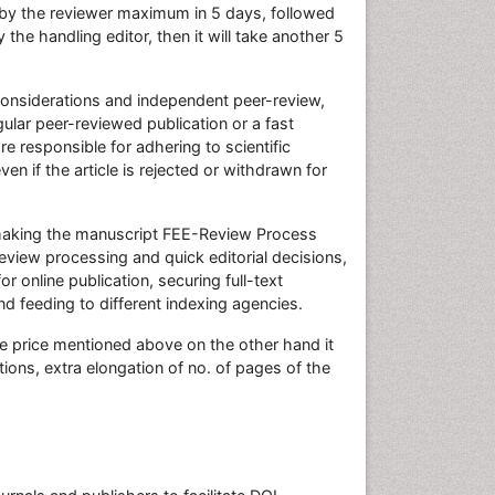
by the reviewer maximum in 5 days, followed
y the handling editor, then it will take another 5
 considerations and independent peer-review,
ular peer-reviewed publication or a fast
re responsible for adhering to scientific
n if the article is rejected or withdrawn for
r making the manuscript FEE-Review Process
view processing and quick editorial decisions,
or online publication, securing full-text
d feeding to different indexing agencies.
he price mentioned above on the other hand it
ions, extra elongation of no. of pages of the