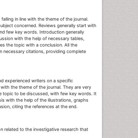
alling in line with the theme of the journal.
 subject concerned. Reviews generally start with
nd few key words. Introduction generally
cussion with the help of necessary tables,
s the topic with a conclusion. All the
n necessary citations, providing complete
nd experienced writers on a specific
e with the theme of the journal. They are very
the topic to be discussed, with few key words. It
 with the help of the illustrations, graphs
sion, citing the references at the end.
 related to the investigative research that