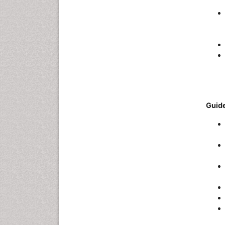
Guide