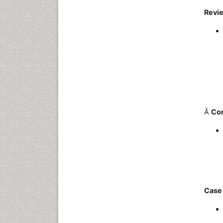
Revie
Â
Co
Case