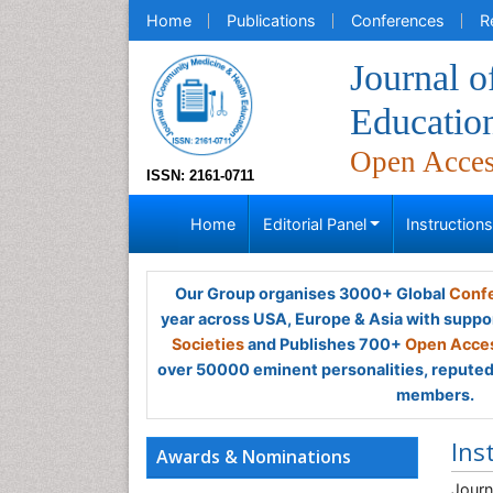
Home
Publications
Conferences
R
Journal 
Educatio
Open Acce
ISSN: 2161-0711
Home
Editorial Panel
Instruction
Our Group organises 3000+ Global
Confe
year across USA, Europe & Asia with suppo
Societies
and Publishes 700+
Open Acces
over 50000 eminent personalities, reputed 
members.
Ins
Awards & Nominations
Journ