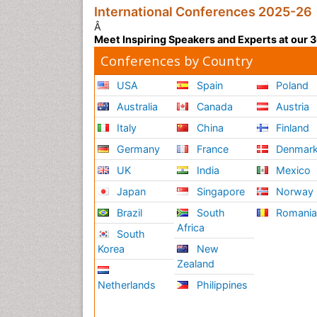
International Conferences 2025-26
Â
Meet Inspiring Speakers and Experts at our
Conferences by Country
USA
Spain
Poland
Australia
Canada
Austria
Italy
China
Finland
Germany
France
Denmar
UK
India
Mexico
Japan
Singapore
Norway
Brazil
South
Romani
Africa
South
Korea
New
Zealand
Netherlands
Philippines