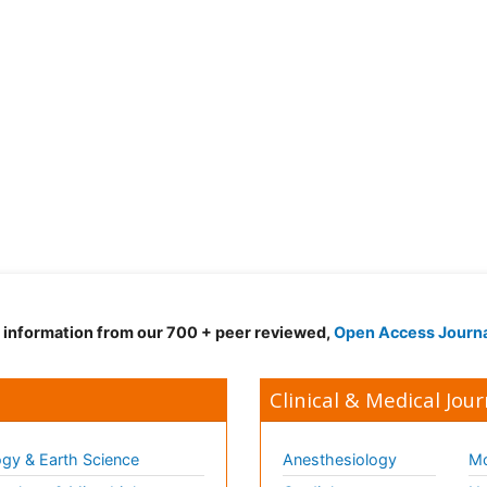
d information from our 700 + peer reviewed,
Open Access Journ
Clinical & Medical Jour
gy & Earth Science
Anesthesiology
Mo