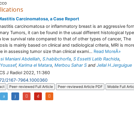
cco
lications
astitis Carcinomatosa, a Case Report
astitis carcinomatosa or inflammatory breast is an aggressive for
ry Tumors, it can be found in the usual different histological typ
a low survival rate compared to that of other types of cancer, The
osis is mainly based on clinical and radiological criteria, MRI is mor
ble in assessing tumor size than clinical exami...
Read MoreÂ»
ssi Maniani Abdelilah
,
S.habibchorfa
,
S Essetti Latib Rachida
,
Youssef
,
Karima el Matara
,
Merbou Sahar S
and
Jellal H.Jerguigue
S J Radiol 2022, 11:360
172/2167-7964.1000360
act
Peer-reviewed Full Article
Peer-reviewed Article PDF
Mobile Full Arti