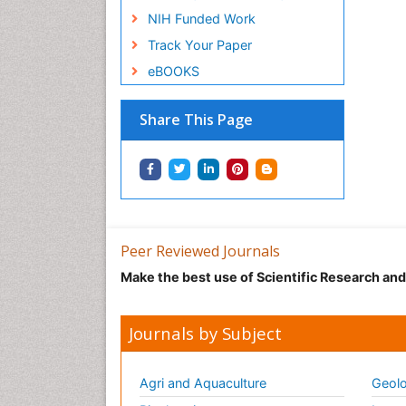
NIH Funded Work
Track Your Paper
eBOOKS
Share This Page
Peer Reviewed Journals
Make the best use of Scientific Research an
Journals by Subject
Agri and Aquaculture
Geolo