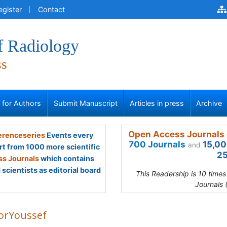
egister
Contact
f Radiology
ss
s for Authors
Submit Manuscript
Articles in press
Archive
Open Access Journals 
renceseries
Events every
700 Journals
15,00
and
rt from 1000 more scientific
25
s Journals
which contains
scientists as editorial board
This Readership is 10 time
Journals 
rYoussef