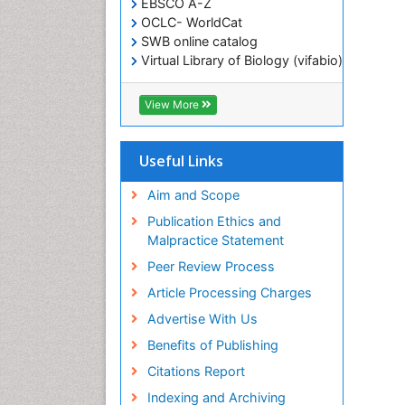
EBSCO A-Z
OCLC- WorldCat
SWB online catalog
Virtual Library of Biology (vifabio)
Publons
Geneva Foundation for Medical
View More
Education and Research
ICMJE
Useful Links
Aim and Scope
Publication Ethics and
Malpractice Statement
Peer Review Process
Article Processing Charges
Advertise With Us
Benefits of Publishing
Citations Report
Indexing and Archiving