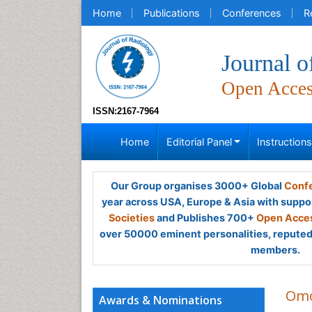
Home
Publications
Conferences
R
Journal o
Open Acce
ISSN:2167-7964
Home
Editorial Panel
Instruction
Our Group organises 3000+ Global
Confe
year across USA, Europe & Asia with suppo
Societies
and Publishes 700+
Open Acces
over 50000 eminent personalities, reputed 
members.
Omo
Awards & Nominations