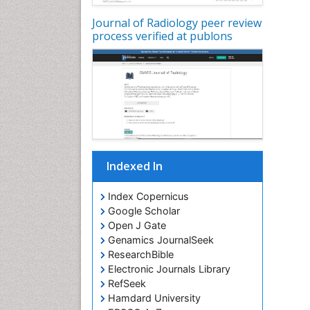
Journal of Radiology peer review
process verified at publons
Indexed In
Index Copernicus
Google Scholar
Open J Gate
Genamics JournalSeek
ResearchBible
Electronic Journals Library
RefSeek
Hamdard University