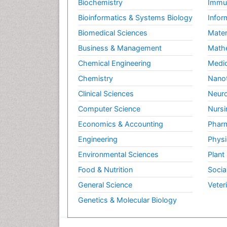
Biochemistry
Immun
Bioinformatics & Systems Biology
Infor
Biomedical Sciences
Mater
Business & Management
Math
Chemical Engineering
Medic
Chemistry
Nano
Clinical Sciences
Neuro
Computer Science
Nursi
Economics & Accounting
Pharm
Engineering
Physi
Environmental Sciences
Plant
Food & Nutrition
Socia
General Science
Veter
Genetics & Molecular Biology