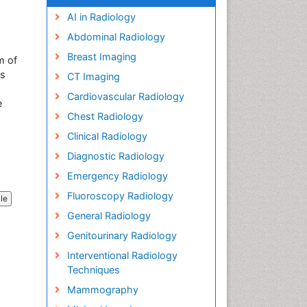
AI in Radiology
Abdominal Radiology
Breast Imaging
m of
es
CT Imaging
Cardiovascular Radiology
e
Chest Radiology
Clinical Radiology
Diagnostic Radiology
Emergency Radiology
Fluoroscopy Radiology
cle
General Radiology
Genitourinary Radiology
Interventional Radiology
Techniques
Mammography