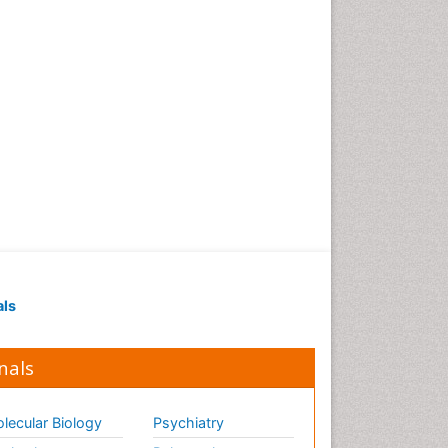
als
nals
lecular Biology
Psychiatry