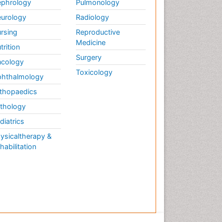
phrology
Pulmonology
urology
Radiology
rsing
Reproductive
Medicine
trition
Surgery
cology
Toxicology
hthalmology
thopaedics
thology
diatrics
ysicaltherapy &
habilitation