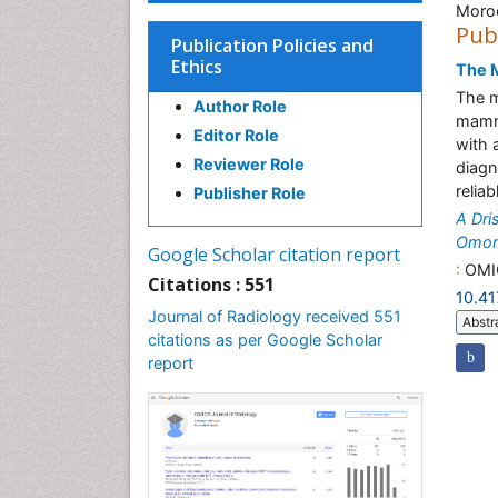
Moro
Pub
Publication Policies and
Ethics
The M
The m
Author Role
mamma
Editor Role
with 
Reviewer Role
diagn
relia
Publisher Role
A Dri
Omor
Google Scholar citation report
:
OMIC
Citations : 551
10.4
Journal of Radiology received 551
Abstr
citations as per Google Scholar
report