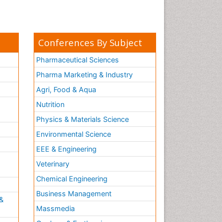
Conferences By Subject
Pharmaceutical Sciences
Pharma Marketing & Industry
Agri, Food & Aqua
Nutrition
Physics & Materials Science
Environmental Science
EEE & Engineering
h
Veterinary
Chemical Engineering
Business Management
&
Massmedia