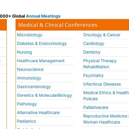
 3000+ Global
Annual Meetings
Medical & Clinical Conferences
Microbiology
Oncology & Cancer
Diabetes & Endocrinology
Cardiology
Nursing
Dentistry
k
Healthcare Management
Physical Therapy
Rehabilitation
Neuroscience
Psychiatry
Immunology
Infectious Diseases
a
Gastroenterology
Medical Ethics & Healt
Genetics & MolecularBiology
Policies
Pathology
Palliativecare
Alternative Healthcare
Reproductive Medicine 
Pediatrics
Women Healthcare