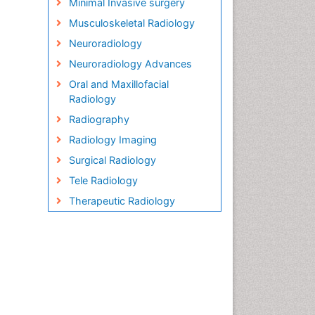
Minimal Invasive surgery
Musculoskeletal Radiology
Neuroradiology
Neuroradiology Advances
Oral and Maxillofacial
Radiology
Radiography
Radiology Imaging
Surgical Radiology
Tele Radiology
Therapeutic Radiology