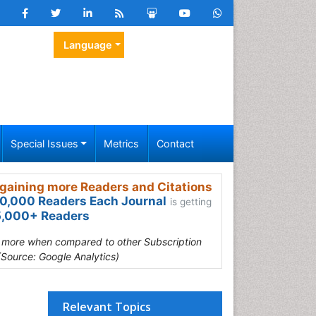
Language
Special Issues
Metrics
Contact
gaining more Readers and Citations
0,000 Readers Each Journal
is getting
,000+ Readers
s more when compared to other Subscription
(Source: Google Analytics)
Relevant Topics