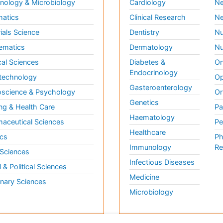
ology & Microbiology
Cardiology
Ne
matics
Clinical Research
Ne
ials Science
Dentistry
Nu
ematics
Dermatology
Nu
al Sciences
Diabetes &
On
Endocrinology
technology
Op
Gasteroenterology
science & Psychology
Or
Genetics
ng & Health Care
Pa
Haematology
aceutical Sciences
Pe
Healthcare
cs
Ph
Immunology
Re
 Sciences
Infectious Diseases
l & Political Sciences
Medicine
inary Sciences
Microbiology