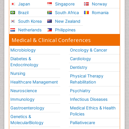
Japan
Singapore
Norway
Brazil
South Africa
Romania
South Korea
New Zealand
Netherlands
Philippines
Medical & Clinical Conferences
Microbiology
Oncology & Cancer
Diabetes &
Cardiology
Endocrinology
Dentistry
Nursing
Physical Therapy
Healthcare Management
Rehabilitation
Neuroscience
Psychiatry
Immunology
Infectious Diseases
Gastroenterology
Medical Ethics & Health
Policies
Genetics &
MolecularBiology
Palliativecare