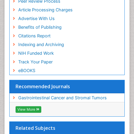
Peer Review Process
Article Processing Charges
Advertise With Us
Benefits of Publishing
Citations Report
Indexing and Archiving
NIH Funded Work
Track Your Paper
eBOOKS
Recommended Journals
Gastrointestinal Cancer and Stromal Tumors
View More
Related Subjects