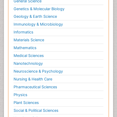
General Science
Genetics & Molecular Biology
Geology & Earth Science
Immunology & Microbiology
Informatics
Materials Science
Mathematics
Medical Sciences
Nanotechnology
Neuroscience & Psychology
Nursing & Health Care
Pharmaceutical Sciences
Physics
Plant Sciences
Social & Political Sciences