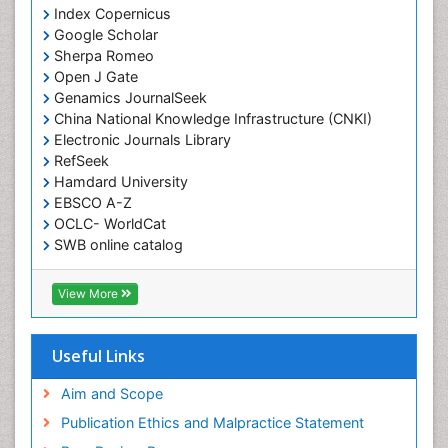
Index Copernicus
Google Scholar
Sherpa Romeo
Open J Gate
Genamics JournalSeek
China National Knowledge Infrastructure (CNKI)
Electronic Journals Library
RefSeek
Hamdard University
EBSCO A-Z
OCLC- WorldCat
SWB online catalog
Virtual Library of Biology (vifabio)
Publons
View More
Geneva Foundation for Medical Education and
Research
Euro Pub
Useful Links
ICMJE
Aim and Scope
Publication Ethics and Malpractice Statement