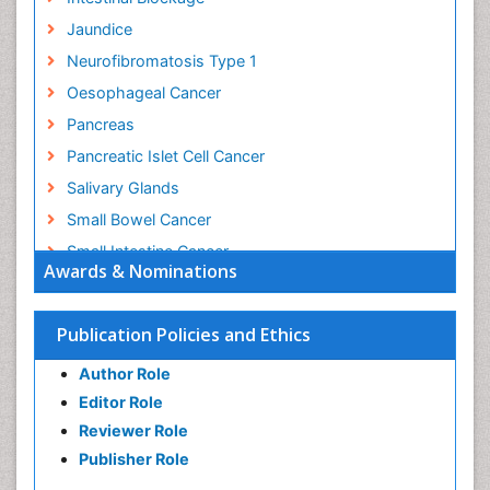
Jaundice
Neurofibromatosis Type 1
Oesophageal Cancer
Pancreas
Pancreatic Islet Cell Cancer
Salivary Glands
Small Bowel Cancer
Small Intestine Cancer
Awards & Nominations
Stomach Bloating
Stomach Cancer
Publication Policies and Ethics
Stomach Cramps
Author Role
Stomach Disorders
Editor Role
Stomach Ulcer
Reviewer Role
Publisher Role