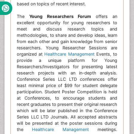
based on topics of recent interest.
The
Young Researchers Forum
offers an
excellent opportunity for young researchers to
meet and discuss research topics and
methodologies, to share and develop ideas, learn
from each other and gain knowledge from senior
researchers. Young Researcher Sessions are
organized at
Healthcare Management
Events, to
provide a unique platform for Young
Researchers/Investigators for presenting latest
research projects with an in-depth analysis.
Conference Series LLC LTD conferences offer
least minimal price of $99 for student delegate
participation. Student Poster Competition is held
at Conferences, to encourage students and
recent graduates to present their original research
which will be later published in the Conference
Series LLC LTD Journals. All accepted abstracts
will be presented at the poster sessions during
the
Healthcare Management
meetings.