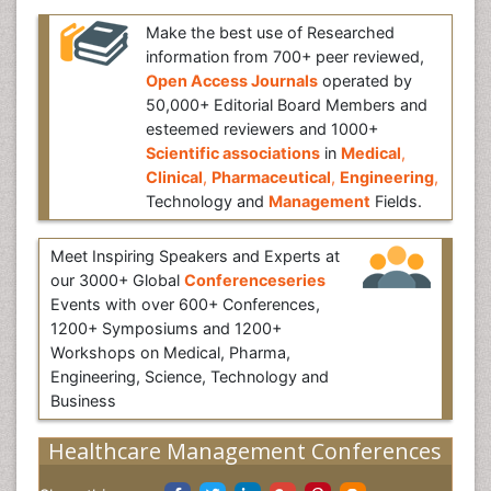
Make the best use of Researched
information from 700+ peer reviewed,
Open Access Journals
operated by
50,000+ Editorial Board Members and
esteemed reviewers and 1000+
Scientific associations
in
Medical
,
Clinical
,
Pharmaceutical
,
Engineering
,
Technology and
Management
Fields.
Meet Inspiring Speakers and Experts at
our 3000+ Global
Conferenceseries
Events with over 600+ Conferences,
1200+ Symposiums and 1200+
Workshops on Medical, Pharma,
Engineering, Science, Technology and
Business
Healthcare Management Conferences