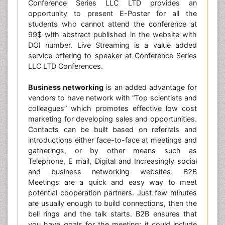
Conference Series LLC LTD provides an
opportunity to present E-Poster for all the
students who cannot attend the conference at
99$ with abstract published in the website with
DOI number. Live Streaming is a value added
service offering to speaker at Conference Series
LLC LTD Conferences.
Business networking
is an added advantage for
vendors to have network with “Top scientists and
colleagues” which promotes effective low cost
marketing for developing sales and opportunities.
Contacts can be built based on referrals and
introductions either face-to-face at meetings and
gatherings, or by other means such as
Telephone, E mail, Digital and Increasingly social
and business networking websites. B2B
Meetings are a quick and easy way to meet
potential cooperation partners. Just few minutes
are usually enough to build connections, then the
bell rings and the talk starts. B2B ensures that
you have goals for the meeting; it could include