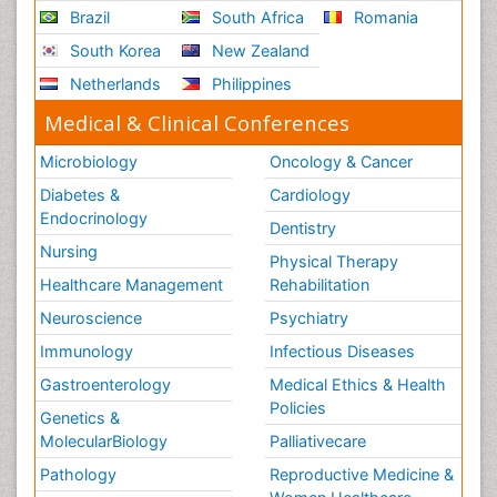
Brazil
South Africa
Romania
South Korea
New Zealand
Netherlands
Philippines
Medical & Clinical Conferences
Microbiology
Oncology & Cancer
Diabetes &
Cardiology
Endocrinology
Dentistry
Nursing
Physical Therapy
Healthcare Management
Rehabilitation
Neuroscience
Psychiatry
Immunology
Infectious Diseases
Gastroenterology
Medical Ethics & Health
Policies
Genetics &
MolecularBiology
Palliativecare
Pathology
Reproductive Medicine &