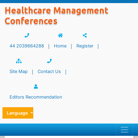
Healthcare Management
Conferences
44 2039664288
Home
Register
Site Map
Contact Us
Editors Recommendation
Language