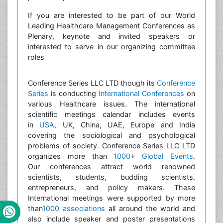
If you are interested to be part of our World
Leading Healthcare Management Conferences as
Plenary, keynote and invited speakers or
interested to serve in our organizing committee
roles
Conference Series LLC LTD though its
Conference
Series
is conducting
International Conferences
on
various Healthcare issues. The international
scientific meetings calendar includes events
in
USA
, UK, China, UAE, Europe and India
covering the sociological and psychological
problems of society. Conference Series LLC LTD
organizes more than
1000+ Global Events
.
Our conferences attract world renowned
scientists, students, budding scientists,
entrepreneurs, and policy makers. These
International meetings were supported by more
than
1000 associations
all around the world and
also include speaker and poster presentations