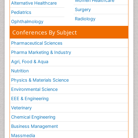
Women Healthcare
Alternative Healthcare
Surgery
Pediatrics
Radiology
Ophthalmology
Conferences By Subject
Pharmaceutical Sciences
Pharma Marketing & Industry
Agri, Food & Aqua
Nutrition
Physics & Materials Science
Environmental Science
EEE & Engineering
Veterinary
Chemical Engineering
Business Management
Massmedia