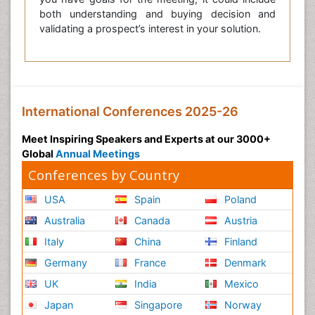
both understanding and buying decision and
validating a prospect’s interest in your solution.
International Conferences 2025-26
Meet Inspiring Speakers and Experts at our 3000+
Global
Annual Meetings
Conferences by Country
USA
Spain
Poland
Australia
Canada
Austria
Italy
China
Finland
Germany
France
Denmark
UK
India
Mexico
Japan
Singapore
Norway