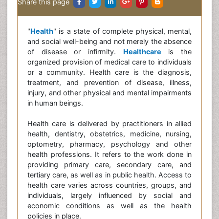
Share this page
"
Health
" is a state of complete physical, mental,
and social well-being and not merely the absence
of disease or infirmity.
Healthcare
is the
organized provision of medical care to individuals
or a community. Health care is the diagnosis,
treatment, and prevention of disease, illness,
injury, and other physical and mental impairments
in human beings.
Health care is delivered by practitioners in allied
health, dentistry, obstetrics, medicine, nursing,
optometry, pharmacy, psychology and other
health professions. It refers to the work done in
providing primary care, secondary care, and
tertiary care, as well as in public health. Access to
health care varies across countries, groups, and
individuals, largely influenced by social and
economic conditions as well as the health
policies in place.