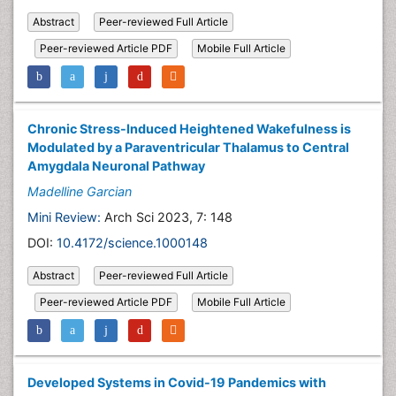
Abstract
Peer-reviewed Full Article
Peer-reviewed Article PDF
Mobile Full Article
Chronic Stress-Induced Heightened Wakefulness is
Modulated by a Paraventricular Thalamus to Central
Amygdala Neuronal Pathway
Madelline Garcian
Mini Review:
Arch Sci 2023, 7: 148
DOI:
10.4172/science.1000148
Abstract
Peer-reviewed Full Article
Peer-reviewed Article PDF
Mobile Full Article
Developed Systems in Covid-19 Pandemics with