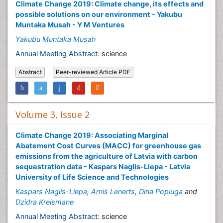
Climate Change 2019: Climate change, its effects and
possible solutions on our environment - Yakubu
Muntaka Musah - Y M Ventures
Yakubu Muntaka Musah
Annual Meeting Abstract:
science
Abstract
Peer-reviewed Article PDF
Volume 3, Issue 2
Climate Change 2019: Associating Marginal
Abatement Cost Curves (MACC) for greenhouse gas
emissions from the agriculture of Latvia with carbon
sequestration data - Kaspars Naglis-Liepa - Latvia
University of Life Science and Technologies
Kaspars Naglis-Liepa
,
Arnis Lenerts
,
Dina Popluga
and
Dzidra Kreismane
Annual Meeting Abstract:
science