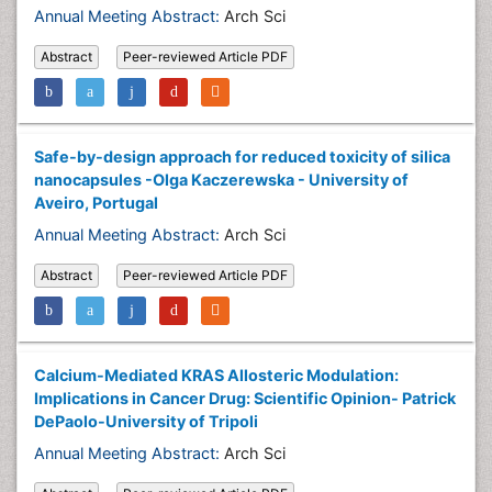
Annual Meeting Abstract:
Arch Sci
Abstract
Peer-reviewed Article PDF
Safe-by-design approach for reduced toxicity of silica
nanocapsules -Olga Kaczerewska - University of
Aveiro, Portugal
Annual Meeting Abstract:
Arch Sci
Abstract
Peer-reviewed Article PDF
Calcium-Mediated KRAS Allosteric Modulation:
Implications in Cancer Drug: Scientific Opinion- Patrick
DePaolo-University of Tripoli
Annual Meeting Abstract:
Arch Sci