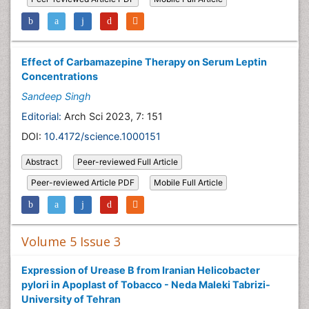
Effect of Carbamazepine Therapy on Serum Leptin
Concentrations
Sandeep Singh
Editorial:
Arch Sci 2023, 7: 151
DOI:
10.4172/science.1000151
Abstract
Peer-reviewed Full Article
Peer-reviewed Article PDF
Mobile Full Article
Volume 5 Issue 3
Expression of Urease B from Iranian Helicobacter
pylori in Apoplast of Tobacco - Neda Maleki Tabrizi-
University of Tehran