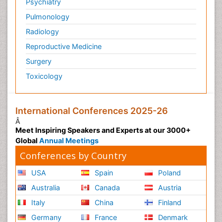
Psychiatry
Pulmonology
Radiology
Reproductive Medicine
Surgery
Toxicology
International Conferences 2025-26
Â
Meet Inspiring Speakers and Experts at our 3000+
Global
Annual Meetings
Conferences by Country
USA
Spain
Poland
Australia
Canada
Austria
Italy
China
Finland
Germany
France
Denmark