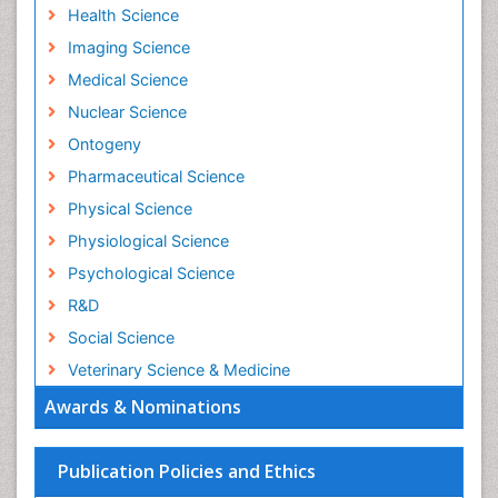
Health Science
Imaging Science
Medical Science
Nuclear Science
Ontogeny
Pharmaceutical Science
Physical Science
Physiological Science
Psychological Science
R&D
Social Science
Veterinary Science & Medicine
Awards & Nominations
Publication Policies and Ethics