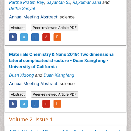
Partha Pratim Ray
,
Sayantan Sil
,
Rajkumar Jana
and
Dirtha Sanyal
Annual Meeting Abstract:
science
Abstract
Peer-reviewed Article PDF
Materials Chemistry & Nano 2019: Two dimensional
lateral complicated structure - Duan Xiangfeng -
University of California
Duan Xidong
and
Duan Xiangfeng
Annual Meeting Abstract:
science
Abstract
Peer-reviewed Article PDF
Volume 2, Issue 1