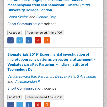
mesenchymal stem cell behaviour - Chara Simitzi -
University College London
Chara Simitzi
and
Richard Day
Short Communication:
science
Abstract
Peer-reviewed Article PDF
Biomaterials 2019: Experimental investigation of
microtopography patterns on bacterial attachment -
Venkateswara Rao Paruchuri - Indian Institute of
Technology Delhi
Venkateswara Rao Paruchuri
,
Deepak Patil
,
S Aravindan
and
Vivekanandan P
Short Communication:
science
Abstract
Peer-reviewed Article PDF