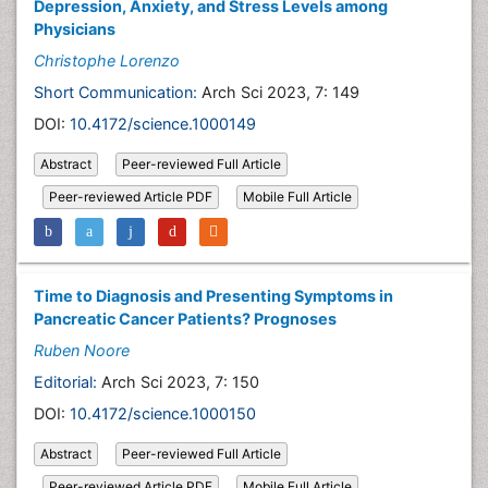
Depression, Anxiety, and Stress Levels among
Physicians
Christophe Lorenzo
Short Communication:
Arch Sci 2023, 7: 149
DOI:
10.4172/science.1000149
Abstract
Peer-reviewed Full Article
Peer-reviewed Article PDF
Mobile Full Article
Time to Diagnosis and Presenting Symptoms in
Pancreatic Cancer Patients? Prognoses
Ruben Noore
Editorial:
Arch Sci 2023, 7: 150
DOI:
10.4172/science.1000150
Abstract
Peer-reviewed Full Article
Peer-reviewed Article PDF
Mobile Full Article