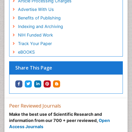
Article Processing Charges
Advertise With Us
Benefits of Publishing
Indexing and Archiving
NIH Funded Work
Track Your Paper
eBOOKS
Share This Page
Peer Reviewed Journals
Make the best use of Scientific Research and
information from our 700 + peer reviewed,
Open
Access Journals