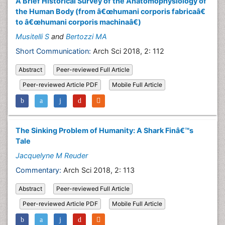
A Brief Historical Survey of the Anatomophysiology of
the Human Body (from â€œhumani corporis fabricaâ€
to â€œhumani corporis machinaâ€)
Musitelli S
and
Bertozzi MA
Short Communication:
Arch Sci 2018, 2: 112
Abstract
Peer-reviewed Full Article
Peer-reviewed Article PDF
Mobile Full Article
The Sinking Problem of Humanity: A Shark Finâ€™s
Tale
Jacquelyne M Reuder
Commentary:
Arch Sci 2018, 2: 113
Abstract
Peer-reviewed Full Article
Peer-reviewed Article PDF
Mobile Full Article