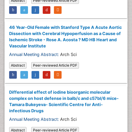
Abstract
Peer-reviewed Article PDF
46 Year-Old Female with Stanford Type A Acute Aortic
Dissection with Cerebral Hypoperfusion as a Cause of
Ischemic Stroke - Rose A. Acosta ? MD HB Heart and
Vascular Institute
Annual Meeting Abstract:
Arch Sci
Abstract
Peer-reviewed Article PDF
Differential effect of iodine bioorganic molecular
complex on host defense in balb/c and c57bl/6 mice-
Tamara Bukeyeva- Scientific Centre for Anti-
infectious Drugs
Annual Meeting Abstract:
Arch Sci
Abstract
Peer-reviewed Article PDF