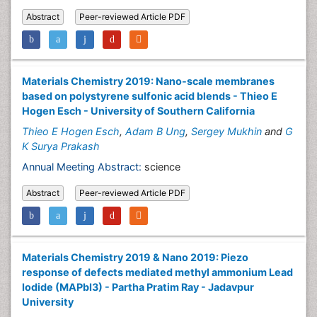
Abstract
Peer-reviewed Article PDF
Materials Chemistry 2019: Nano-scale membranes
based on polystyrene sulfonic acid blends - Thieo E
Hogen Esch - University of Southern California
Thieo E Hogen Esch
,
Adam B Ung
,
Sergey Mukhin
and
G
K Surya Prakash
Annual Meeting Abstract:
science
Abstract
Peer-reviewed Article PDF
Materials Chemistry 2019 & Nano 2019: Piezo
response of defects mediated methyl ammonium Lead
Iodide (MAPbI3) - Partha Pratim Ray - Jadavpur
University