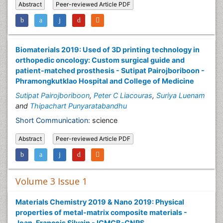
Abstract
Peer-reviewed Article PDF
Biomaterials 2019: Used of 3D printing technology in
orthopedic oncology: Custom surgical guide and
patient-matched prosthesis - Sutipat Pairojboriboon -
Phramongkutklao Hospital and College of Medicine
Sutipat Pairojboriboon
,
Peter C Liacouras
,
Suriya Luenam
and
Thipachart Punyaratabandhu
Short Communication:
science
Abstract
Peer-reviewed Article PDF
Volume 3 Issue 1
Materials Chemistry 2019 & Nano 2019: Physical
properties of metal-matrix composite materials -
Jean-Francois Silvain - ICMCB-CNRS