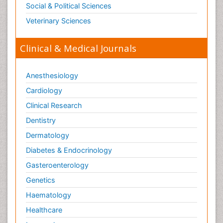
Social & Political Sciences
Veterinary Sciences
Clinical & Medical Journals
Anesthesiology
Cardiology
Clinical Research
Dentistry
Dermatology
Diabetes & Endocrinology
Gasteroenterology
Genetics
Haematology
Healthcare