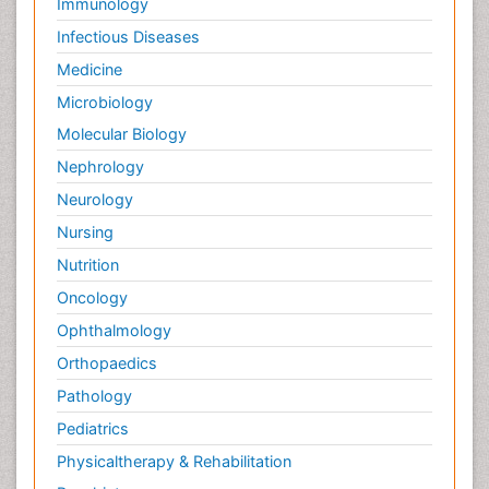
Immunology
Infectious Diseases
Medicine
Microbiology
Molecular Biology
Nephrology
Neurology
Nursing
Nutrition
Oncology
Ophthalmology
Orthopaedics
Pathology
Pediatrics
Physicaltherapy & Rehabilitation