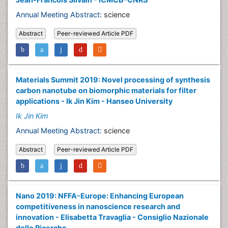
Annual Meeting Abstract:
science
Abstract
Peer-reviewed Article PDF
Materials Summit 2019: Novel processing of synthesis
carbon nanotube on biomorphic materials for filter
applications - Ik Jin Kim - Hanseo University
Ik Jin Kim
Annual Meeting Abstract:
science
Abstract
Peer-reviewed Article PDF
Nano 2019: NFFA-Europe: Enhancing European
competitiveness in nanoscience research and
innovation - Elisabetta Travaglia - Consiglio Nazionale
delle Ricerche