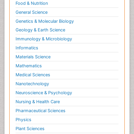
Food & Nutrition
General Science
Genetics & Molecular Biology
Geology & Earth Science
Immunology & Microbiology
Informatics
Materials Science
Mathematics
Medical Sciences
Nanotechnology
Neuroscience & Psychology
Nursing & Health Care
Pharmaceutical Sciences
Physics
Plant Sciences