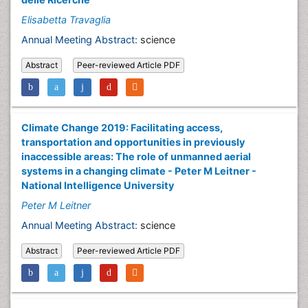
Elisabetta Travaglia
Annual Meeting Abstract:
science
Abstract
Peer-reviewed Article PDF
Climate Change 2019: Facilitating access,
transportation and opportunities in previously
inaccessible areas: The role of unmanned aerial
systems in a changing climate - Peter M Leitner -
National Intelligence University
Peter M Leitner
Annual Meeting Abstract:
science
Abstract
Peer-reviewed Article PDF