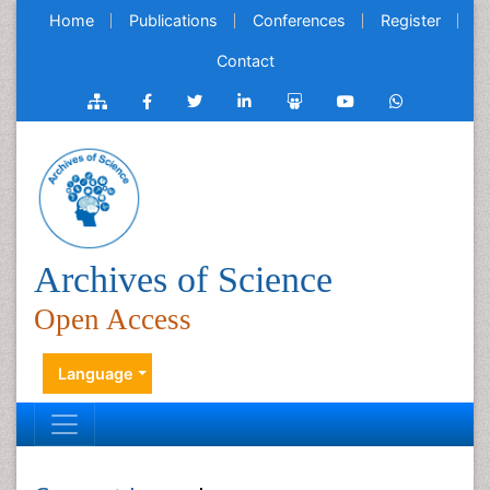
Home
Publications
Conferences
Register
Contact
Archives of Science
Open Access
Language