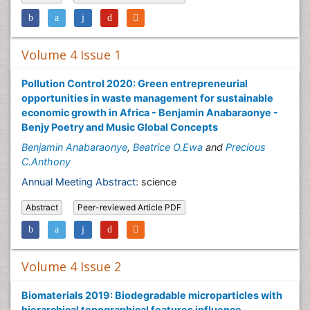
Volume 4 Issue 1
Pollution Control 2020: Green entrepreneurial
opportunities in waste management for sustainable
economic growth in Africa - Benjamin Anabaraonye -
Benjy Poetry and Music Global Concepts
Benjamin Anabaraonye
,
Beatrice O.Ewa
and
Precious
C.Anthony
Annual Meeting Abstract:
science
Abstract
Peer-reviewed Article PDF
Volume 4 Issue 2
Biomaterials 2019: Biodegradable microparticles with
hierarchical topographical features influence