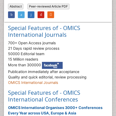
Abstract
Peer-reviewed Article PDF
Special Features of - OMICS
International Journals
700+ Open Access journals
21 Days rapid review process
50000 Editorial team
15 Million readers
More than 300000
Publication immediately after acceptance
Quality and quick editorial, review processing
OMICS International Journals
Special Features of - OMICS
International Conferences
OMICS International Organises 3000+ Conferences
Every Year across USA, Europe & Asia