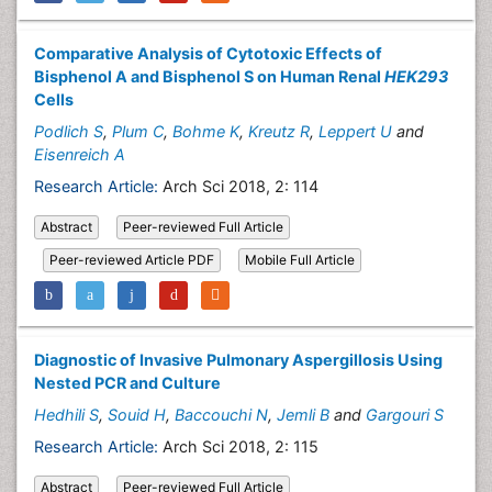
Comparative Analysis of Cytotoxic Effects of
Bisphenol A and Bisphenol S on Human Renal
HEK293
Cells
Podlich S
,
Plum C
,
Bohme K
,
Kreutz R
,
Leppert U
and
Eisenreich A
Research Article:
Arch Sci 2018, 2: 114
Abstract
Peer-reviewed Full Article
Peer-reviewed Article PDF
Mobile Full Article
Diagnostic of Invasive Pulmonary Aspergillosis Using
Nested PCR and Culture
Hedhili S
,
Souid H
,
Baccouchi N
,
Jemli B
and
Gargouri S
Research Article:
Arch Sci 2018, 2: 115
Abstract
Peer-reviewed Full Article