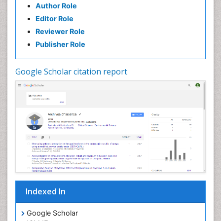
Author Role
Editor Role
Reviewer Role
Publisher Role
Google Scholar citation report
Indexed In
Google Scholar