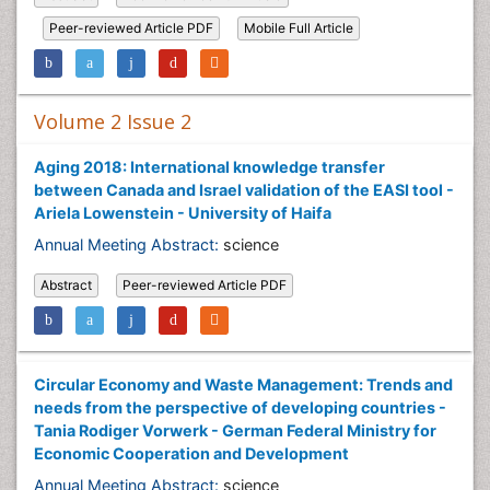
Peer-reviewed Article PDF
Mobile Full Article
Volume 2 Issue 2
Aging 2018: International knowledge transfer
between Canada and Israel validation of the EASI tool -
Ariela Lowenstein - University of Haifa
Annual Meeting Abstract:
science
Abstract
Peer-reviewed Article PDF
Circular Economy and Waste Management: Trends and
needs from the perspective of developing countries -
Tania Rodiger Vorwerk - German Federal Ministry for
Economic Cooperation and Development
Annual Meeting Abstract:
science