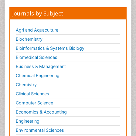
Journals by Subject
Agri and Aquaculture
Biochemistry
Bioinformatics & Systems Biology
Biomedical Sciences
Business & Management
Chemical Engineering
Chemistry
Clinical Sciences
Computer Science
Economics & Accounting
Engineering
Environmental Sciences