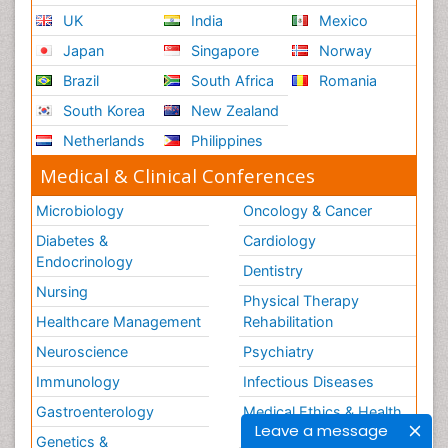
UK
India
Mexico
Japan
Singapore
Norway
Brazil
South Africa
Romania
South Korea
New Zealand
Netherlands
Philippines
Medical & Clinical Conferences
Microbiology
Oncology & Cancer
Diabetes &
Cardiology
Endocrinology
Dentistry
Nursing
Physical Therapy
Healthcare Management
Rehabilitation
Neuroscience
Psychiatry
Immunology
Infectious Diseases
Gastroenterology
Medical Ethics & Health
Leave a message
Policies
Genetics &