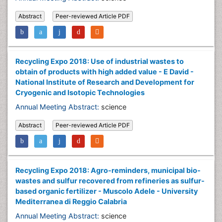
Abstract
Peer-reviewed Article PDF
Recycling Expo 2018: Use of industrial wastes to
obtain of products with high added value - E David -
National Institute of Research and Development for
Cryogenic and Isotopic Technologies
Annual Meeting Abstract:
science
Abstract
Peer-reviewed Article PDF
Recycling Expo 2018: Agro-reminders, municipal bio-
wastes and sulfur recovered from refineries as sulfur-
based organic fertilizer - Muscolo Adele - University
Mediterranea di Reggio Calabria
Annual Meeting Abstract:
science