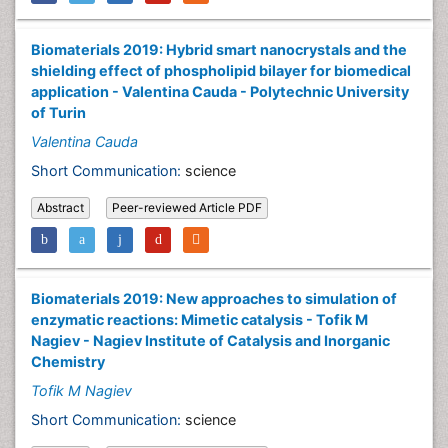
Biomaterials 2019: Hybrid smart nanocrystals and the
shielding effect of phospholipid bilayer for biomedical
application - Valentina Cauda - Polytechnic University
of Turin
Valentina Cauda
Short Communication:
science
Abstract
Peer-reviewed Article PDF
Biomaterials 2019: New approaches to simulation of
enzymatic reactions: Mimetic catalysis - Tofik M
Nagiev - Nagiev Institute of Catalysis and Inorganic
Chemistry
Tofik M Nagiev
Short Communication:
science