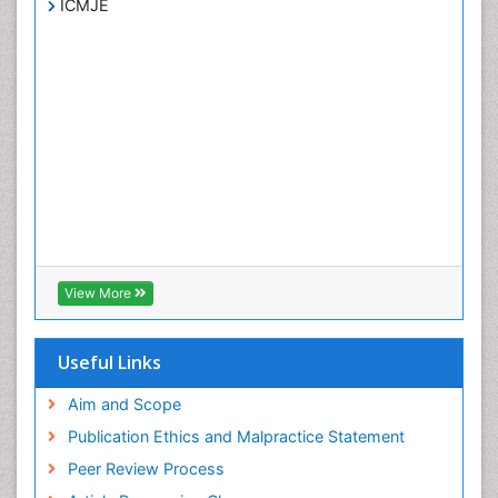
ICMJE
View More
Useful Links
Aim and Scope
Publication Ethics and Malpractice Statement
Peer Review Process