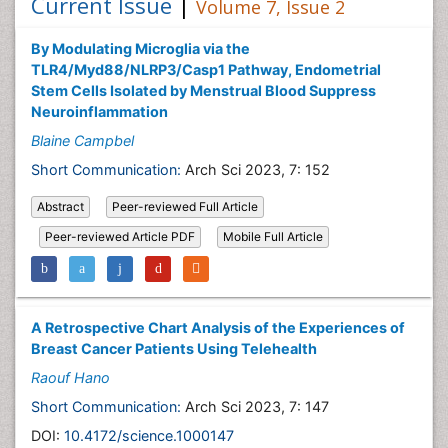
Current Issue
|
Volume 7, Issue 2
By Modulating Microglia via the
TLR4/Myd88/NLRP3/Casp1 Pathway, Endometrial
Stem Cells Isolated by Menstrual Blood Suppress
Neuroinflammation
Blaine Campbel
Short Communication:
Arch Sci 2023, 7: 152
Abstract
Peer-reviewed Full Article
Peer-reviewed Article PDF
Mobile Full Article
A Retrospective Chart Analysis of the Experiences of
Breast Cancer Patients Using Telehealth
Raouf Hano
Short Communication:
Arch Sci 2023, 7: 147
DOI:
10.4172/science.1000147