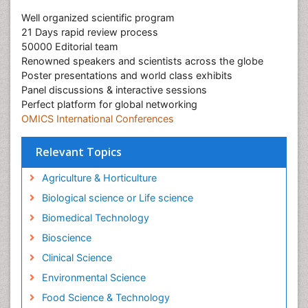
Well organized scientific program
21 Days rapid review process
50000 Editorial team
Renowned speakers and scientists across the globe
Poster presentations and world class exhibits
Panel discussions & interactive sessions
Perfect platform for global networking
OMICS International Conferences
Relevant Topics
Agriculture & Horticulture
Biological science or Life science
Biomedical Technology
Bioscience
Clinical Science
Environmental Science
Food Science & Technology