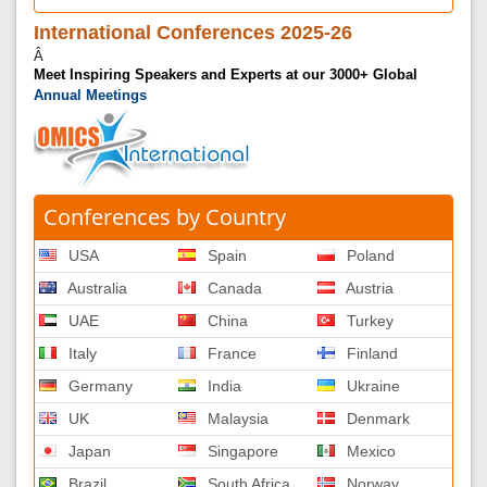
International Conferences 2025-26
Â
Meet Inspiring Speakers and Experts at our 3000+ Global
Annual Meetings
Conferences by Country
USA
Spain
Poland
Australia
Canada
Austria
UAE
China
Turkey
Italy
France
Finland
Germany
India
Ukraine
UK
Malaysia
Denmark
Japan
Singapore
Mexico
Brazil
South Africa
Norway