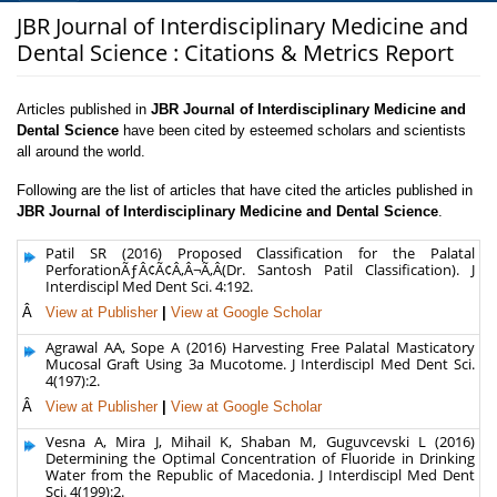
JBR Journal of Interdisciplinary Medicine and
Dental Science : Citations & Metrics Report
Articles published in
JBR Journal of Interdisciplinary Medicine and
Dental Science
have been cited by esteemed scholars and scientists
all around the world.
Following are the list of articles that have cited the articles published in
JBR Journal of Interdisciplinary Medicine and Dental Science
.
Patil SR (2016) Proposed Classification for the Palatal
PerforationÃƒÂ¢Ã¢Â‚Â¬Ã‚Â(Dr. Santosh Patil Classification). J
Interdiscipl Med Dent Sci. 4:192.
Â
View at Publisher
|
View at Google Scholar
Agrawal AA, Sope A (2016) Harvesting Free Palatal Masticatory
Mucosal Graft Using 3a Mucotome. J Interdiscipl Med Dent Sci.
4(197):2.
Â
View at Publisher
|
View at Google Scholar
Vesna A, Mira J, Mihail K, Shaban M, Guguvcevski L (2016)
Determining the Optimal Concentration of Fluoride in Drinking
Water from the Republic of Macedonia. J Interdiscipl Med Dent
Sci. 4(199):2.