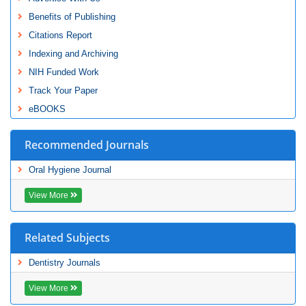
Benefits of Publishing
Citations Report
Indexing and Archiving
NIH Funded Work
Track Your Paper
eBOOKS
Recommended Journals
Oral Hygiene Journal
View More
Related Subjects
Dentistry Journals
View More