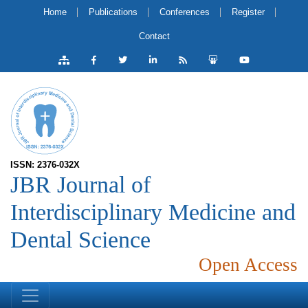
Home
Publications
Conferences
Register
Contact
ISSN: 2376-032X
JBR Journal of
Interdisciplinary Medicine and
Dental Science
Open Access