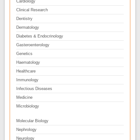
Cardiology
Clinical Research
Dentistry
Dermatology
Diabetes & Endocrinology
Gasteroenterology
Genetics
Haematology
Healthcare
Immunology
Infectious Diseases
Medicine
Microbiology
Molecular Biology
Nephrology
Neurology