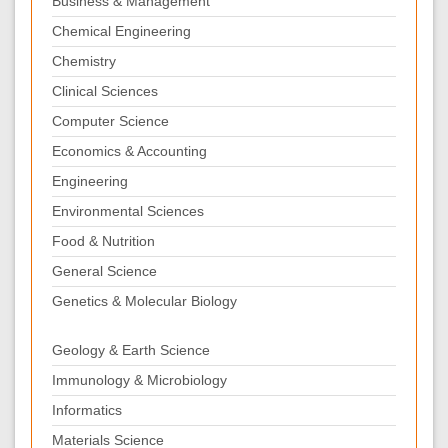
Business & Management
Chemical Engineering
Chemistry
Clinical Sciences
Computer Science
Economics & Accounting
Engineering
Environmental Sciences
Food & Nutrition
General Science
Genetics & Molecular Biology
Geology & Earth Science
Immunology & Microbiology
Informatics
Materials Science