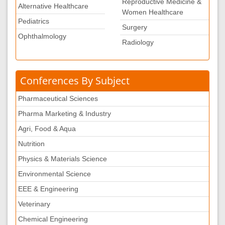
Reproductive Medicine &
Alternative Healthcare
Women Healthcare
Pediatrics
Surgery
Ophthalmology
Radiology
Conferences By Subject
Pharmaceutical Sciences
Pharma Marketing & Industry
Agri, Food & Aqua
Nutrition
Physics & Materials Science
Environmental Science
EEE & Engineering
Veterinary
Chemical Engineering