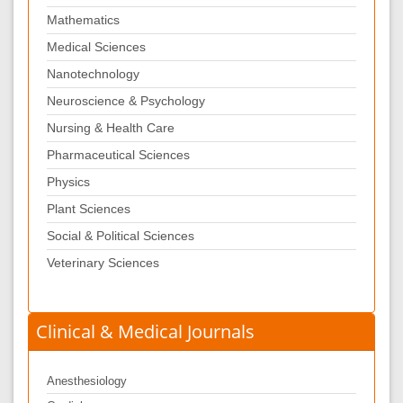
Mathematics
Medical Sciences
Nanotechnology
Neuroscience & Psychology
Nursing & Health Care
Pharmaceutical Sciences
Physics
Plant Sciences
Social & Political Sciences
Veterinary Sciences
Clinical & Medical Journals
Anesthesiology