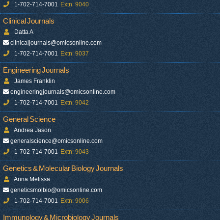
1-702-714-7001
Extn: 9040
Clinical Journals
Datta A
clinicaljournals@omicsonline.com
1-702-714-7001
Extn: 9037
Engineering Journals
James Franklin
engineeringjournals@omicsonline.com
1-702-714-7001
Extn: 9042
General Science
Andrea Jason
generalscience@omicsonline.com
1-702-714-7001
Extn: 9043
Genetics & Molecular Biology Journals
Anna Melissa
geneticsmolbio@omicsonline.com
1-702-714-7001
Extn: 9006
Immunology & Microbiology Journals