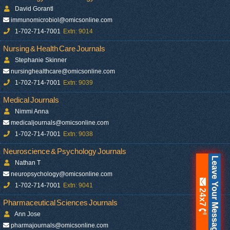
David Gorantl
immunomicrobiol@omicsonline.com
1-702-714-7001
Extn: 9014
Nursing & Health Care Journals
Stephanie Skinner
nursinghealthcare@omicsonline.com
1-702-714-7001
Extn: 9039
Medical Journals
Nimmi Anna
medicaljournals@omicsonline.com
1-702-714-7001
Extn: 9038
Neuroscience & Psychology Journals
Leave Your Message
Nathan T
neuropsychology@omicsonline.com
1-702-714-7001
Extn: 9041
24x7
Pharmaceutical Sciences Journals
Ann Jose
pharmajournals@omicsonline.com