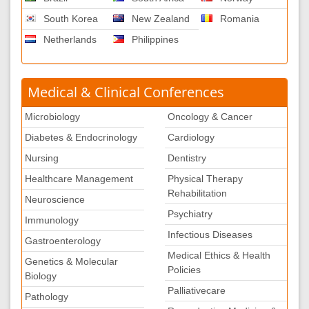
South Korea
New Zealand
Romania
Netherlands
Philippines
Medical & Clinical Conferences
Microbiology
Oncology & Cancer
Diabetes & Endocrinology
Cardiology
Nursing
Dentistry
Healthcare Management
Physical Therapy
Rehabilitation
Neuroscience
Psychiatry
Immunology
Infectious Diseases
Gastroenterology
Medical Ethics & Health
Genetics & Molecular
Policies
Biology
Palliativecare
Pathology