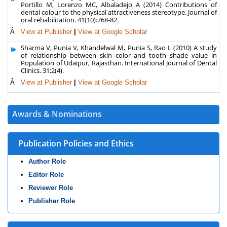
Portillo M, Lorenzo MC, Albaladejo A (2014) Contributions of
dental colour to the physical attractiveness stereotype. Journal of
oral rehabilitation. 41(10):768-82.
Â
View at Publisher
|
View at Google Scholar
Sharma V, Punia V, Khandelwal M, Punia S, Rao L (2010) A study
of relationship between skin color and tooth shade value in
Population of Udaipur, Rajasthan. International Journal of Dental
Clinics. 31;2(4).
Â
View at Publisher
|
View at Google Scholar
Awards & Nominations
Publication Policies and Ethics
Author Role
Editor Role
Reviewer Role
Publisher Role