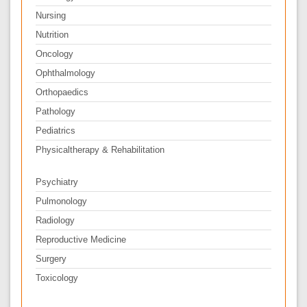
Nursing
Nutrition
Oncology
Ophthalmology
Orthopaedics
Pathology
Pediatrics
Physicaltherapy & Rehabilitation
Psychiatry
Pulmonology
Radiology
Reproductive Medicine
Surgery
Toxicology