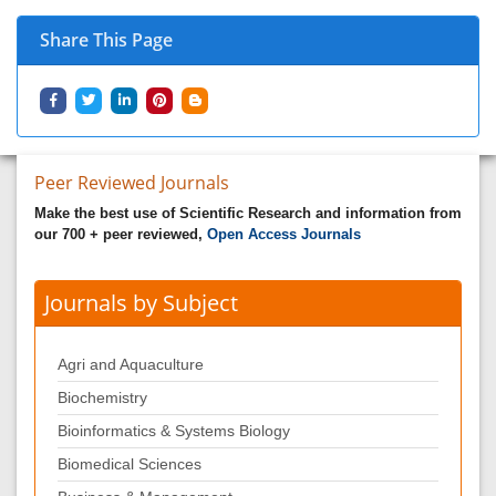
Share This Page
Peer Reviewed Journals
Make the best use of Scientific Research and information from
our 700 + peer reviewed,
Open Access Journals
Journals by Subject
Agri and Aquaculture
Biochemistry
Bioinformatics & Systems Biology
Biomedical Sciences