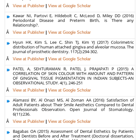
Â
View at Publisher
|
View at Google Scholar
Kawar NI, Partovi E, Hildebolt C, McLeod D, Miley DD (2016)
Periodontal Disease and Preterm Birth, is There any
Relationship?.
Â
View at Publisher
|
View at Google Scholar
Hyun HK, Kim S, Lee C, Shin TJ, Kim YJ (2017) Colorimetric
distribution of human attached gingiva and alveolar mucosa. The
Journal of prosthetic dentistry. 117(2):294-302.
Â
View at Publisher
|
View at Google Scholar
PATEL A, SEHTURAMAN R, PATEL J, PRAJAPATI P (2015) A
CORRELATION OF SKIN COLOUR WITH AMOUNT AND PATTERN
OF GINGIVAL TISSUE PIGMENTATION IN INDIAN SUBJECTS-AN
OBSERVATIONAL STUDY. 4(1), 246-251
Â
View at Publisher
|
View at Google Scholar
Alamassi BY, Al Onazi MS, Al Zoman AA (2016) Satisfaction of
Adult Patients about Their Smile Aesthetics Compared to Dental
Professionals Observation. Open Journal of Stomatology.
6(11):236.
Â
View at Publisher
|
View at Google Scholar
Bagabas OA (2015) Assessment of Dental Esthetics by Patients
and Dentists Before and After Treatment (Doctoral dissertation,