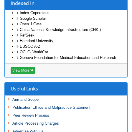
Indexed In
Index Copernicus
Google Scholar
Open J Gate
China National Knowledge Infrastructure (CNKI)
RefSeek
Hamdard University
EBSCO A-Z
OCLC- WorldCat
Geneva Foundation for Medical Education and Research
View More
Useful Links
Aim and Scope
Publication Ethics and Malpractice Statement
Peer Review Process
Article Processing Charges
Advertise With Us