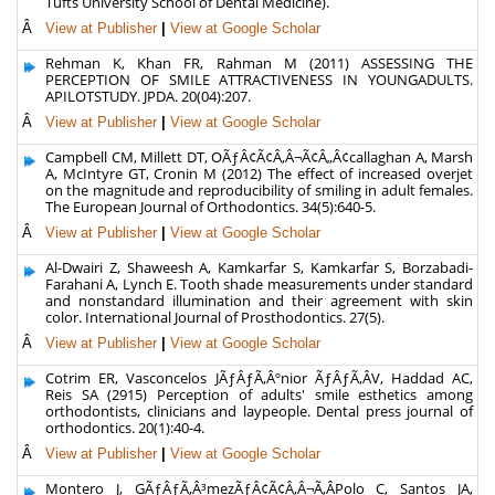
Tufts University School of Dental Medicine).
Â
View at Publisher
|
View at Google Scholar
Rehman K, Khan FR, Rahman M (2011) ASSESSING THE
PERCEPTION OF SMILE ATTRACTIVENESS IN YOUNGADULTS.
APILOTSTUDY. JPDA. 20(04):207.
Â
View at Publisher
|
View at Google Scholar
Campbell CM, Millett DT, OÃƒÂ¢Ã¢Â‚Â¬Ã¢Â„Â¢callaghan A, Marsh
A, McIntyre GT, Cronin M (2012) The effect of increased overjet
on the magnitude and reproducibility of smiling in adult females.
The European Journal of Orthodontics. 34(5):640-5.
Â
View at Publisher
|
View at Google Scholar
Al-Dwairi Z, Shaweesh A, Kamkarfar S, Kamkarfar S, Borzabadi-
Farahani A, Lynch E. Tooth shade measurements under standard
and nonstandard illumination and their agreement with skin
color. International Journal of Prosthodontics. 27(5).
Â
View at Publisher
|
View at Google Scholar
Cotrim ER, Vasconcelos JÃƒÂƒÃ‚Âºnior ÃƒÂƒÃ‚ÂV, Haddad AC,
Reis SA (2915) Perception of adults' smile esthetics among
orthodontists, clinicians and laypeople. Dental press journal of
orthodontics. 20(1):40-4.
Â
View at Publisher
|
View at Google Scholar
Montero J, GÃƒÂƒÃ‚Â³mezÃƒÂ¢Ã¢Â‚Â¬Ã‚ÂPolo C, Santos JA,