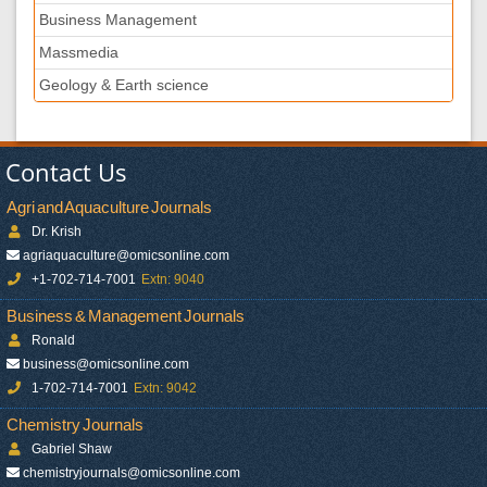
Business Management
Massmedia
Geology & Earth science
Contact Us
Agri and Aquaculture Journals
Dr. Krish
agriaquaculture@omicsonline.com
+1-702-714-7001
Extn: 9040
Business & Management Journals
Ronald
business@omicsonline.com
1-702-714-7001
Extn: 9042
Chemistry Journals
Gabriel Shaw
chemistryjournals@omicsonline.com