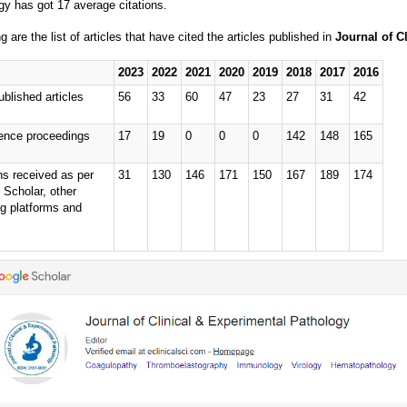
gy has got 17 average citations.
g are the list of articles that have cited the articles published in
Journal of C
2023
2022
2021
2020
2019
2018
2017
2016
ublished articles
56
33
60
47
23
27
31
42
ence proceedings
17
19
0
0
0
142
148
165
ns received as per
31
130
146
171
150
167
189
174
 Scholar, other
ng platforms and