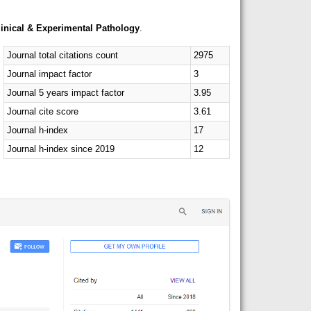
linical & Experimental Pathology
.
Journal total citations count
2975
Journal impact factor
3
Journal 5 years impact factor
3.95
Journal cite score
3.61
Journal h-index
17
Journal h-index since 2019
12