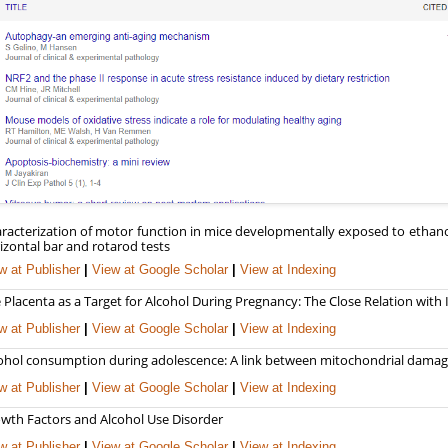
racterization of motor function in mice developmentally exposed to ethano
izontal bar and rotarod tests
w at Publisher
|
View at Google Scholar
|
View at Indexing
 Placenta as a Target for Alcohol During Pregnancy: The Close Relation with
w at Publisher
|
View at Google Scholar
|
View at Indexing
ohol consumption during adolescence: A link between mitochondrial damage
w at Publisher
|
View at Google Scholar
|
View at Indexing
wth Factors and Alcohol Use Disorder
w at Publisher
|
View at Google Scholar
|
View at Indexing