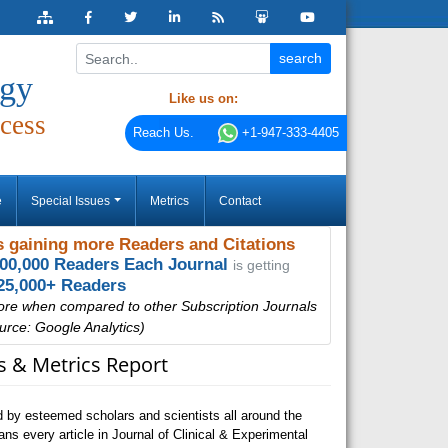
ogy
Like us on:
cess
Reach Us.
+1-947-333-4405
e
Special Issues
Metrics
Contact
 gaining more Readers and Citations
000,000 Readers Each Journal
is getting
25,000+ Readers
ore when compared to other Subscription Journals
urce: Google Analytics)
ns & Metrics Report
 by esteemed scholars and scientists all around the
s every article in Journal of Clinical & Experimental