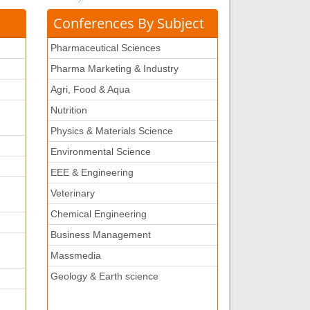
Conferences By Subject
Pharmaceutical Sciences
Pharma Marketing & Industry
Agri, Food & Aqua
Nutrition
Physics & Materials Science
Environmental Science
EEE & Engineering
Veterinary
Chemical Engineering
Business Management
Massmedia
Geology & Earth science