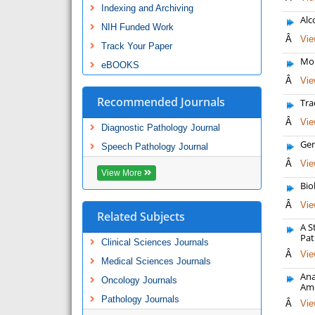
Indexing and Archiving
Alc
NIH Funded Work
Â
Vie
Track Your Paper
Mol
eBOOKS
Â
Vie
Recommended Journals
Tra
Â
Vie
Diagnostic Pathology Journal
Gen
Speech Pathology Journal
Â
Vie
View More
Bio
Â
Vie
Related Subjects
A S
Pat
Clinical Sciences Journals
Â
Vie
Medical Sciences Journals
Ana
Oncology Journals
Ame
Pathology Journals
Â
Vie