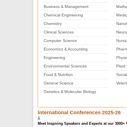
Business & Management
Mathe
Chemical Engineering
Medic
Chemistry
Nanot
Clinical Sciences
Neuro
Computer Science
Nursi
Economics & Accounting
Pharm
Engineering
Physi
Environmental Sciences
Plant
Food & Nutrition
Social
General Science
Veter
Genetics & Molecular Biology
International Conferences 2025-26
Â
Meet Inspiring Speakers and Experts at our 3000+