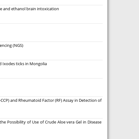
 and ethanol brain intoxication
uencing (NGS)
d Ixodes ticks in Mongolia
i-CCP) and Rheumatoid Factor (RF) Assay in Detection of
he Possibility of Use of Crude Aloe vera Gel in Disease