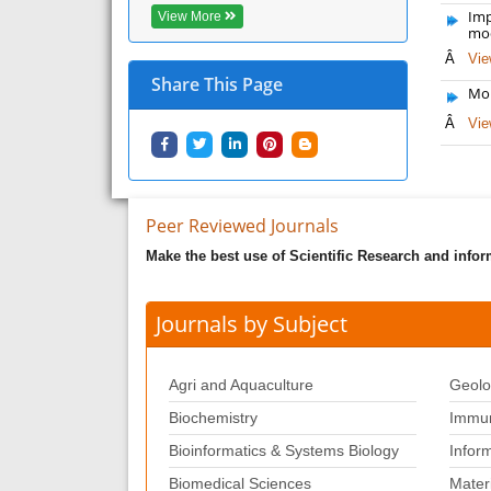
Imp
View More
mod
Â
Vie
Share This Page
Mol
Â
Vie
Peer Reviewed Journals
Make the best use of Scientific Research and info
Journals by Subject
Agri and Aquaculture
Geolo
Biochemistry
Immun
Bioinformatics & Systems Biology
Infor
Biomedical Sciences
Mater