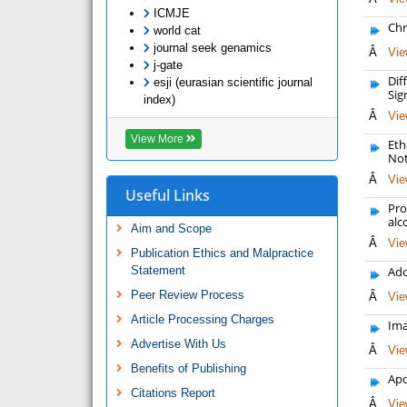
ICMJE
Chr
world cat
journal seek genamics
Â
Vie
j-gate
Dif
esji (eurasian scientific journal
Sig
index)
Â
Vie
View More
Eth
Not
Â
Vie
Useful Links
Pro
alc
Aim and Scope
Â
Vie
Publication Ethics and Malpractice
Statement
Ado
Peer Review Process
Â
Vie
Article Processing Charges
Ima
Advertise With Us
Â
Vie
Benefits of Publishing
Apo
Citations Report
Â
Vie