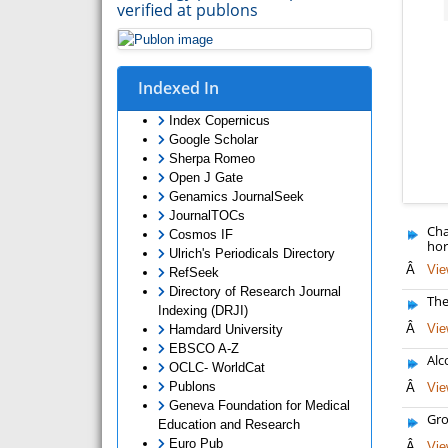
verified at publons
Indexed In
Index Copernicus
Google Scholar
Sherpa Romeo
Open J Gate
Genamics JournalSeek
JournalTOCs
Cha
Cosmos IF
hor
Ulrich's Periodicals Directory
Â
Vie
RefSeek
Directory of Research Journal
The
Indexing (DRJI)
Â
Vie
Hamdard University
EBSCO A-Z
Alc
OCLC- WorldCat
Publons
Â
Vie
Geneva Foundation for Medical
Gro
Education and Research
Euro Pub
Â
Vie