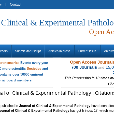
er
Contact
f Clinical & Experimental Pathol
Open Ac
uthors
Submit Manuscript
Articles in press
Current Issue
Archiv
Open Access Journals
erenceseries
Events every year
700 Journals
15,
and
0 more scientific
Societies
and
ontains over 50000 eminent
This Readership is 10 times m
torial board members.
(So
al of Clinical & Experimental Pathology : Citatio
s published in
Journal of Clinical & Experimental Pathology
have been cited
ournal of Clinical & Experimental Pathology
has got h-index 17, which mean