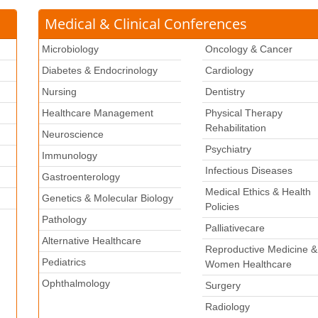
Medical & Clinical Conferences
Microbiology
Oncology & Cancer
Diabetes & Endocrinology
Cardiology
Nursing
Dentistry
Healthcare Management
Physical Therapy
Rehabilitation
Neuroscience
Psychiatry
k
Immunology
Infectious Diseases
Gastroenterology
Medical Ethics & Health
Genetics & Molecular Biology
Policies
Pathology
Palliativecare
Alternative Healthcare
Reproductive Medicine &
Pediatrics
Women Healthcare
Ophthalmology
Surgery
Radiology