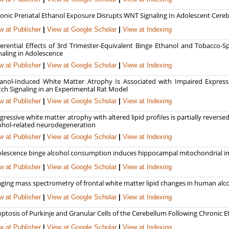
onic Prenatal Ethanol Exposure Disrupts WNT Signaling In Adolescent Cereb
w at Publisher
|
View at Google Scholar
|
View at Indexing
ferential Effects of 3rd Trimester-Equivalent Binge Ethanol and Tobacco-S
naling in Adolescence
w at Publisher
|
View at Google Scholar
|
View at Indexing
anol-Induced White Matter Atrophy Is Associated with Impaired Expressi
ch Signaling in an Experimental Rat Model
w at Publisher
|
View at Google Scholar
|
View at Indexing
gressive white matter atrophy with altered lipid profiles is partially rever
ohol-related neurodegeneration
w at Publisher
|
View at Google Scholar
|
View at Indexing
lescence binge alcohol consumption induces hippocampal mitochondrial im
w at Publisher
|
View at Google Scholar
|
View at Indexing
ging mass spectrometry of frontal white matter lipid changes in human alco
w at Publisher
|
View at Google Scholar
|
View at Indexing
ptosis of Purkinje and Granular Cells of the Cerebellum Following Chronic E
w at Publisher
|
View at Google Scholar
|
View at Indexing