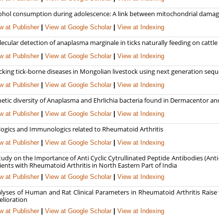
ohol consumption during adolescence: A link between mitochondrial damage
w at Publisher
|
View at Google Scholar
|
View at Indexing
ecular detection of anaplasma marginale in ticks naturally feeding on cattle
w at Publisher
|
View at Google Scholar
|
View at Indexing
cking tick-borne diseases in Mongolian livestock using next generation seq
w at Publisher
|
View at Google Scholar
|
View at Indexing
etic diversity of Anaplasma and Ehrlichia bacteria found in Dermacentor an
w at Publisher
|
View at Google Scholar
|
View at Indexing
logics and Immunologics related to Rheumatoid Arthritis
w at Publisher
|
View at Google Scholar
|
View at Indexing
tudy on the Importance of Anti Cyclic Cytrullinated Peptide Antibodies (Ant
ients with Rheumatoid Arthritis in North Eastern Part of India
w at Publisher
|
View at Google Scholar
|
View at Indexing
lyses of Human and Rat Clinical Parameters in Rheumatoid Arthritis Raise t
lioration
w at Publisher
|
View at Google Scholar
|
View at Indexing