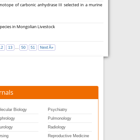
imotope of carbonic anhydrase III selected in a murine
pecies in Mongolian Livestock
...
12
13
50
51
Next Â»
rnals
lecular Biology
Psychiatry
phrology
Pulmonology
urology
Radiology
rsing
Reproductive Medicine