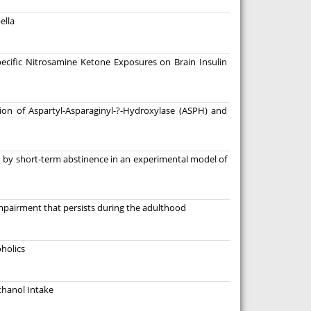
ella
pecific Nitrosamine Ketone Exposures on Brain Insulin
on of Aspartyl-Asparaginyl-?-Hydroxylase (ASPH) and
sed by short-term abstinence in an experimental model of
pairment that persists during the adulthood
holics
thanol Intake