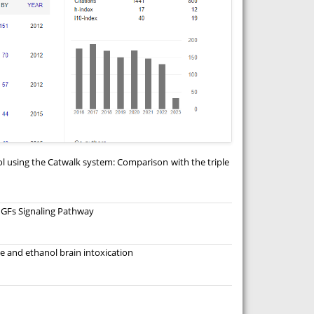
l using the Catwalk system: Comparison with the triple
 IGFs Signaling Pathway
 and ethanol brain intoxication