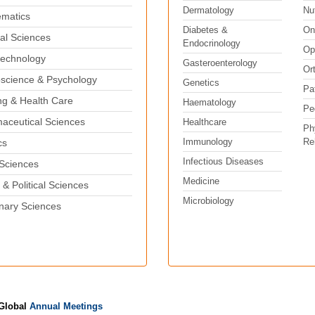
Dermatology
Nut
matics
Diabetes &
On
al Sciences
Endocrinology
Op
echnology
Gasteroenterology
Or
science & Psychology
Genetics
Pa
ng & Health Care
Haematology
Pe
aceutical Sciences
Healthcare
Ph
Immunology
Reh
cs
Infectious Diseases
 Sciences
Medicine
 & Political Sciences
Microbiology
inary Sciences
 Global
Annual Meetings