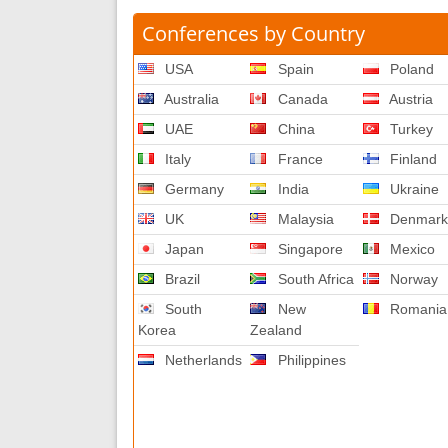
Conferences by Country
USA
Spain
Poland
Australia
Canada
Austria
UAE
China
Turkey
Italy
France
Finland
Germany
India
Ukraine
UK
Malaysia
Denmar
Japan
Singapore
Mexico
Brazil
South Africa
Norway
South
New
Romania
Korea
Zealand
Netherlands
Philippines