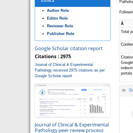
Ethics
Patholo
Author Role
Followin
Editor Role
Â
Reviewer Role
Total p
Publisher Role
Confer
Google Scholar citation report
Citations : 2975
Citatio
Google
Journal of Clinical & Experimental
indexi
Pathology received 2975 citations as per
portals
Google Scholar report
Journal of Clinical & Experimental
Pathology peer review process