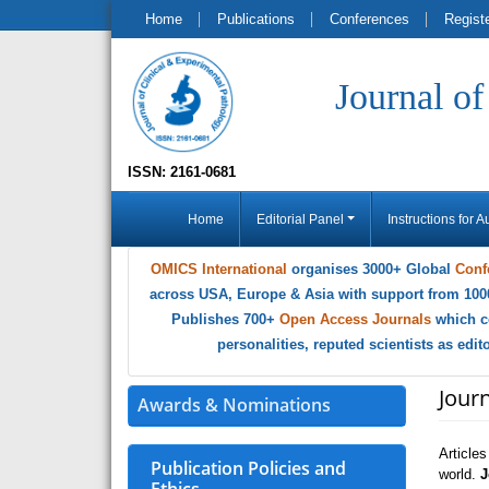
Home
Publications
Conferences
Regist
Journal o
ISSN: 2161-0681
Home
Editorial Panel
Instructions for A
OMICS International
organises 3000+ Global
Conf
across USA, Europe & Asia with support from 100
Publishes 700+
Open Access Journals
which c
personalities, reputed scientists as edi
Journ
Awards & Nominations
Article
Publication Policies and
world.
J