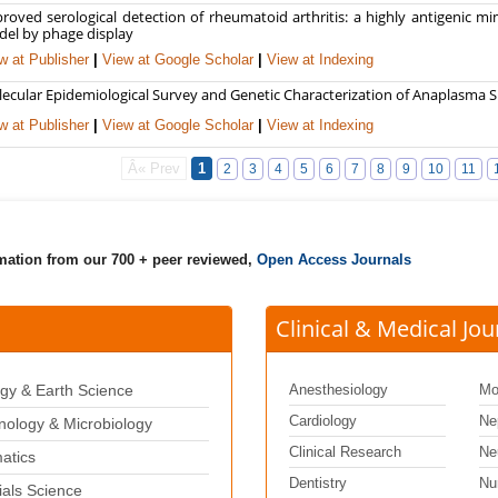
roved serological detection of rheumatoid arthritis: a highly antigenic m
el by phage display
w at Publisher
|
View at Google Scholar
|
View at Indexing
ecular Epidemiological Survey and Genetic Characterization of Anaplasma S
w at Publisher
|
View at Google Scholar
|
View at Indexing
Â« Prev
1
2
3
4
5
6
7
8
9
10
11
rmation from our 700 + peer reviewed,
Open Access Journals
Clinical & Medical Jou
gy & Earth Science
Anesthesiology
Mo
Cardiology
Ne
ology & Microbiology
Clinical Research
Ne
matics
Dentistry
Nu
ials Science