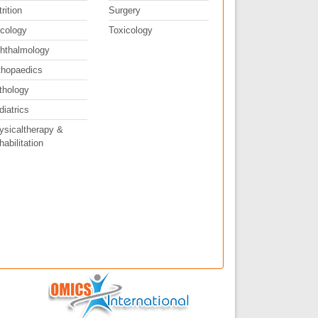
rition
Surgery
cology
Toxicology
hthalmology
thopaedics
thology
diatrics
ysicaltherapy &
abilitation