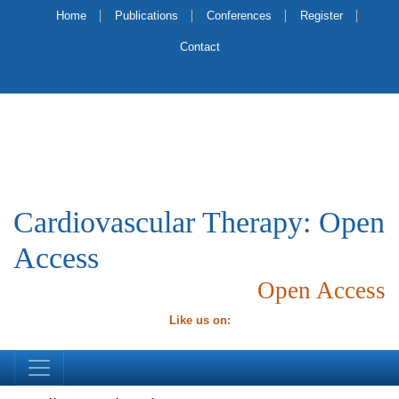
Home
Publications
Conferences
Register
Contact
Cardiovascular Therapy: Open
Access
Open Access
Like us on: