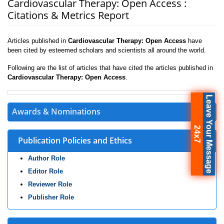
Cardiovascular Therapy: Open Access :
Citations & Metrics Report
Articles published in
Cardiovascular Therapy: Open Access
have
been cited by esteemed scholars and scientists all around the world.
Following are the list of articles that have cited the articles published in
Cardiovascular Therapy: Open Access
.
Leave Your Message
Awards & Nominations
24x7
Publication Policies and Ethics
Author Role
Editor Role
Reviewer Role
Publisher Role